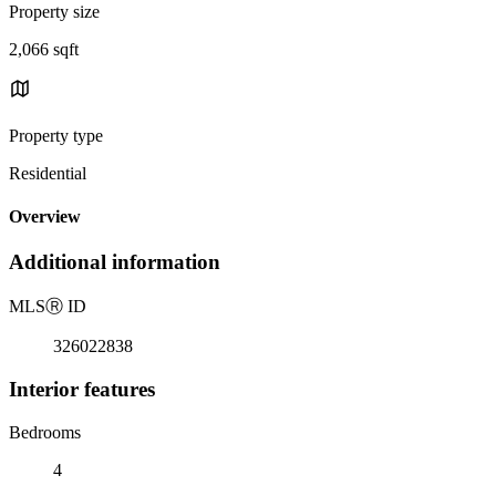
Property size
2,066 sqft
Property type
Residential
Overview
Additional information
MLS
Ⓡ
ID
326022838
Interior features
Bedrooms
4