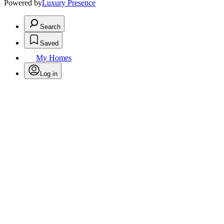
Powered by
Luxury Presence
Search
Saved
My Homes
Log in