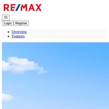
Go to: Homepage
Open navigation
Login
Register
Overview
Features