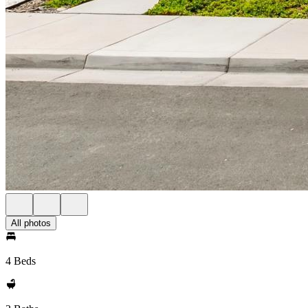
All photos
4 Beds