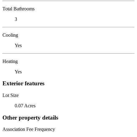
Total Bathrooms
3
Cooling
Yes
Heating
Yes
Exterior features
Lot Size
0.07 Acres
Other property details
Association Fee Frequency