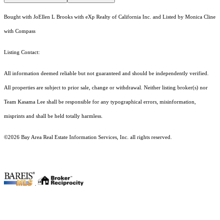
Bought with JoEllen L Brooks with eXp Realty of California Inc. and Listed by Monica Cline
with Compass
Listing Contact:
All information deemed reliable but not guaranteed and should be independently verified.
All properties are subject to prior sale, change or withdrawal. Neither listing broker(s) nor
Team Kasama Lee shall be responsible for any typographical errors, misinformation,
misprints and shall be held totally harmless.
©2026 Bay Area Real Estate Information Services, Inc. all rights reserved.
.