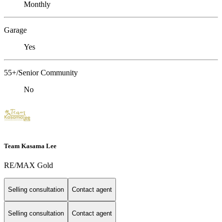
Monthly
Garage
Yes
55+/Senior Community
No
Team Kasama Lee
RE/MAX Gold
Selling consultation
Contact agent
Selling consultation
Contact agent