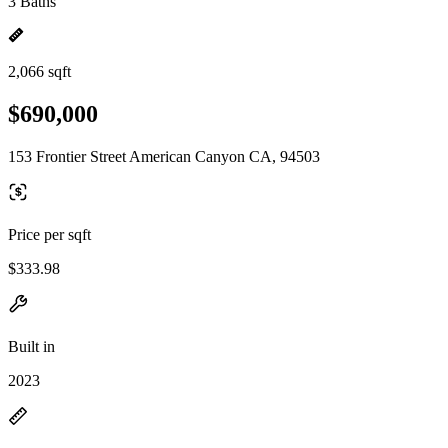
3 Baths
2,066 sqft
$690,000
153 Frontier Street American Canyon CA, 94503
Price per sqft
$333.98
Built in
2023