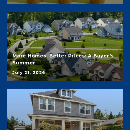
More Homes, Better Prices: A Buyer’s
Summer
July 21, 2026