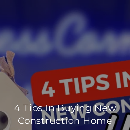
4 Tips In Buying New
Construction Home