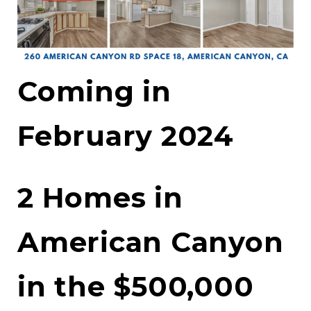
Coming in
February 2024
2 Homes in
American Canyon
in the $500,000