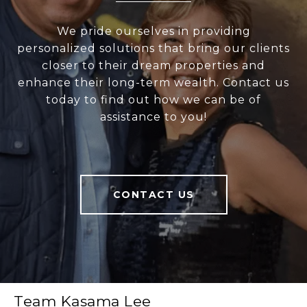
We pride ourselves in providing
personalized solutions that bring our clients
closer to their dream properties and
enhance their long-term wealth. Contact us
today to find out how we can be of
assistance to you!
CONTACT US
Team Kasama Lee