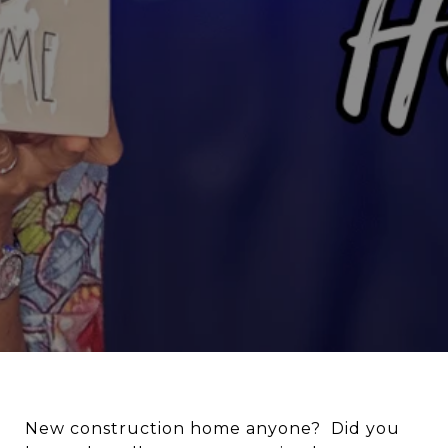
New construction home anyone? Did you