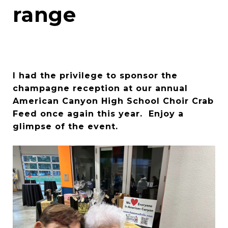
range
I had the privilege to sponsor the
champagne reception at our annual
American Canyon High School Choir Crab
Feed once again this year. Enjoy a
glimpse of the event.