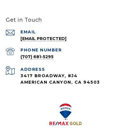
Get in Touch
EMAIL
[EMAIL PROTECTED]
PHONE NUMBER
(707) 681-5295
ADDRESS
3417 BROADWAY, #J4
AMERICAN CANYON, CA 94503