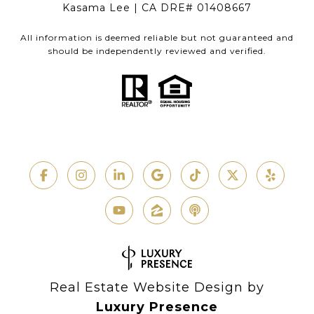
Kasama Lee | CA DRE# 01408667
All information is deemed reliable but not guaranteed and
should be independently reviewed and verified.
Real Estate Website Design by
Luxury Presence