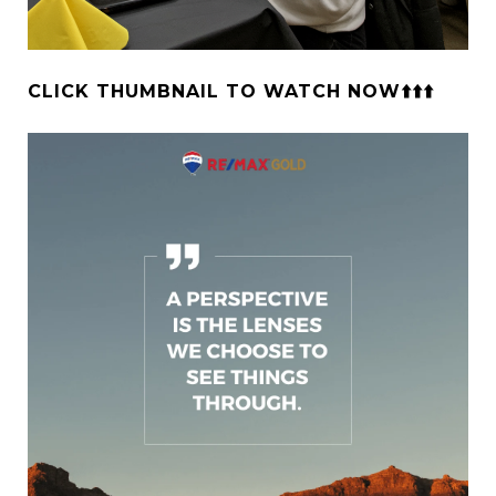
CLICK THUMBNAIL TO WATCH NOW⬆️⬆️⬆️