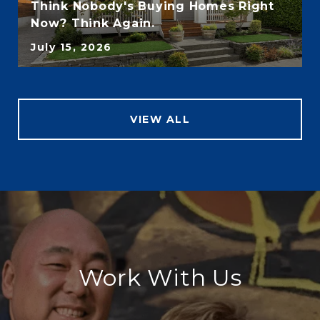
Think Nobody's Buying Homes Right
Now? Think Again.
July 15, 2026
VIEW ALL
Work With Us