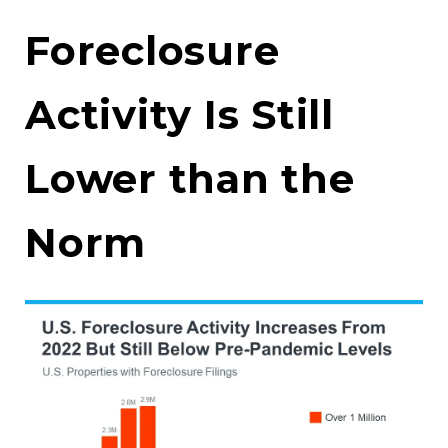
Foreclosure
Activity Is Still
Lower than the
Norm