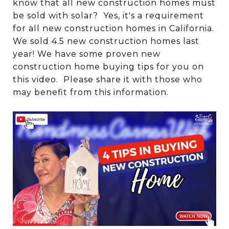
know that all new construction homes must
be sold with solar? Yes, it's a requirement
for all new construction homes in California.
We sold 4.5 new construction homes last
year! We have some proven new
construction home buying tips for you on
this video. Please share it with those who
may benefit from this information.