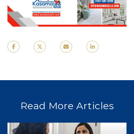
Read More Articles