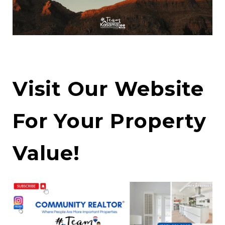
Visit Our Website
For Your Property
Value!