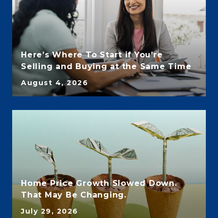
Here’s Where To Start if You’re
Selling and Buying at the Same Time
August 4, 2026
Home Price Growth Slowed Down.
That May Be Changing.
July 29, 2026