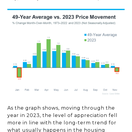
As the graph shows, moving through the
year in 2023, the level of appreciation fell
more in line with the long-term trend for
what usually happens in the housing