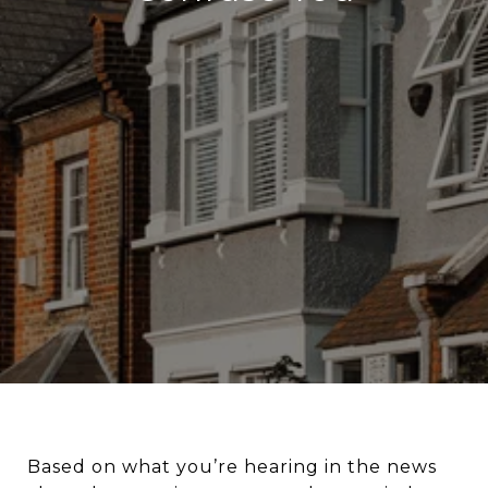
Based on what you’re hearing in the news