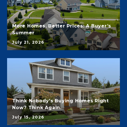
More Homes, Better Prices: A Buyer’s
Summer
July 21, 2026
Think Nobody's Buying Homes Right
Now? Think Again.
July 15, 2026