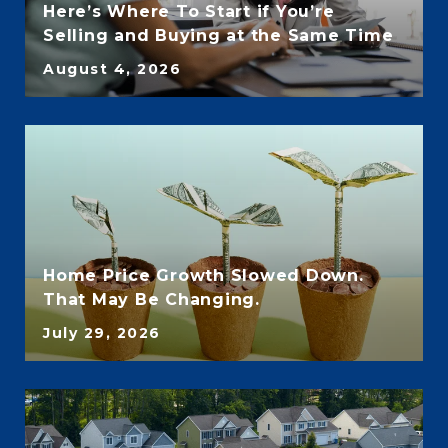
Here’s Where To Start if You’re
Selling and Buying at the Same Time
August 4, 2026
Home Price Growth Slowed Down.
That May Be Changing.
July 29, 2026