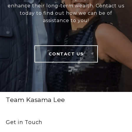
enhance their long-term wealth. Contact us
today to find out how we can be of
assistance to you!
CONTACT US
Team Kasama Lee
Get in Touch