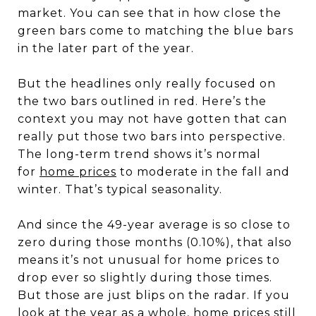
market. You can see that in how close the
green bars come to matching the blue bars
in the later part of the year.
But the headlines only really focused on
the two bars outlined in red. Here’s the
context you may not have gotten that can
really put those two bars into perspective.
The long-term trend shows it’s normal
for
home prices
to moderate in the fall and
winter. That’s typical seasonality.
And since the 49-year average is so close to
zero during those months (0.10%), that also
means it’s not unusual for home prices to
drop ever so slightly during those times.
But those are just blips on the radar. If you
look at the year as a whole, home prices still