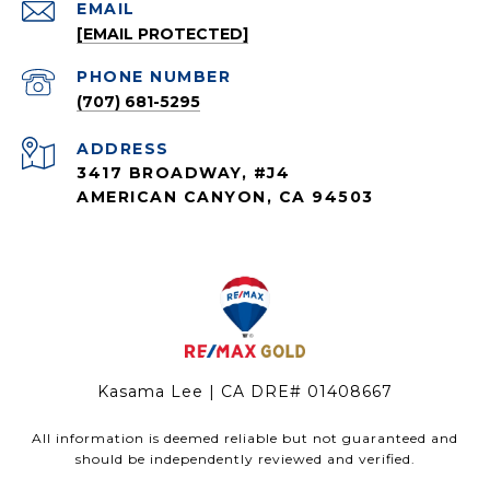
EMAIL
[EMAIL PROTECTED]
PHONE NUMBER
(707) 681-5295
ADDRESS
3417 BROADWAY, #J4
AMERICAN CANYON, CA 94503
Kasama Lee | CA DRE# 01408667
All information is deemed reliable but not guaranteed and
should be independently reviewed and verified.