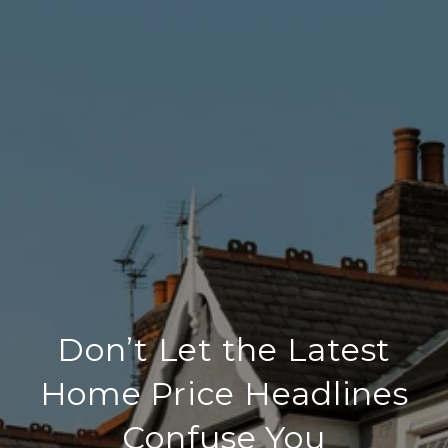
Don’t Let the Latest
Home Price Headlines
Confuse You