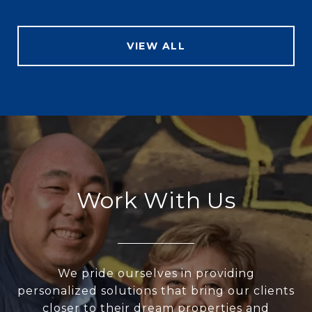
VIEW ALL
Work With Us
We pride ourselves in providing
personalized solutions that bring our clients
closer to their dream properties and