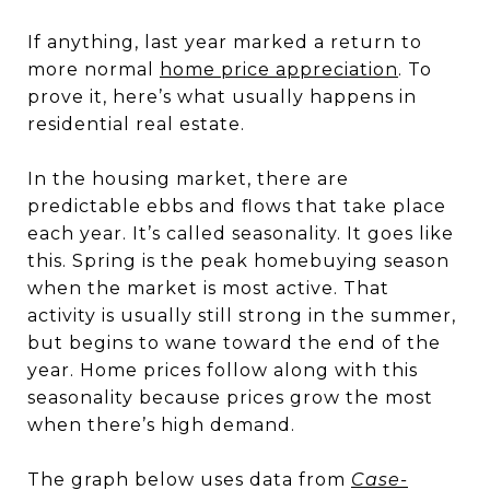
If anything, last year marked a return to
more normal
home price appreciation
. To
prove it, here’s what usually happens in
residential real estate.
In the housing market, there are
predictable ebbs and flows that take place
each year. It’s called seasonality. It goes like
this. Spring is the peak homebuying season
when the market is most active. That
activity is usually still strong in the summer,
but begins to wane toward the end of the
year. Home prices follow along with this
seasonality because prices grow the most
when there’s high demand.
The graph below uses data from
Case-