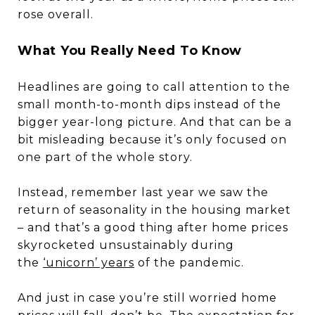
rose overall.
What You Really Need To Know
Headlines are going to call attention to the
small month-to-month dips instead of the
bigger year-long picture. And that can be a
bit misleading because it’s only focused on
one part of the whole story.
Instead, remember last year we saw the
return of seasonality in the housing market
– and that’s a good thing after home prices
skyrocketed unsustainably during
the
‘unicorn’ years
of the pandemic.
And just in case you’re still worried home