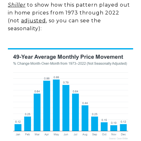
Shiller
to show how this pattern played out
in home prices from 1973 through 2022
(not
adjusted
, so you can see the
seasonality):