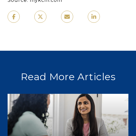
Source: mykcm.com
Read More Articles