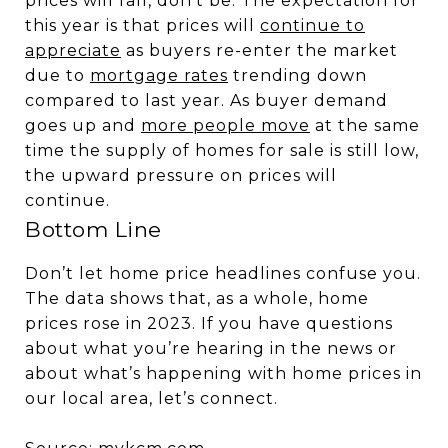
prices will fall, don’t be. The expectation for
this year is that prices will
continue to
appreciate
as buyers re-enter the market
due to
mortgage rates
trending down
compared to last year. As buyer demand
goes up and
more people move
at the same
time the supply of homes for sale is still low,
the upward pressure on prices will
continue.
Bottom Line
Don’t let home price headlines confuse you.
The data shows that, as a whole, home
prices rose in 2023. If you have questions
about what you’re hearing in the news or
about what’s happening with home prices in
our local area, let’s connect.