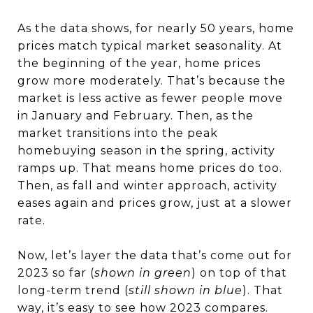
As the data shows, for nearly 50 years, home
prices match typical market seasonality. At
the beginning of the year, home prices
grow more moderately. That’s because the
market is less active as fewer people move
in January and February. Then, as the
market transitions into the peak
homebuying season in the spring, activity
ramps up. That means home prices do too.
Then, as fall and winter approach, activity
eases again and prices grow, just at a slower
rate.
Now, let’s layer the data that’s come out for
2023 so far (
shown in green
) on top of that
long-term trend (
still shown in blue
). That
way, it’s easy to see how 2023 compares.