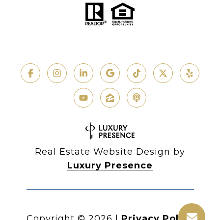
Real Estate Website Design by
Luxury Presence
Copyright ©
2026
|
Privacy Policy