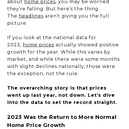
about
home prices
, you may be worried
they’re falling. But here’s the thing.
The
headlines
aren’t giving you the full
picture.
If you look at the national data for
2023,
home prices
actually showed positive
growth for the year. While this varies by
market, and while there were some months
with slight declines nationally, those were
the exception, not the rule.
The overarching story is that prices
went up last year, not down. Let’s dive
into the data to set the record straight.
2023 Was the Return to More Normal
Home Price Growth