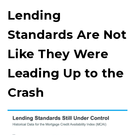
Lending
Standards Are Not
Like They Were
Leading Up to the
Crash