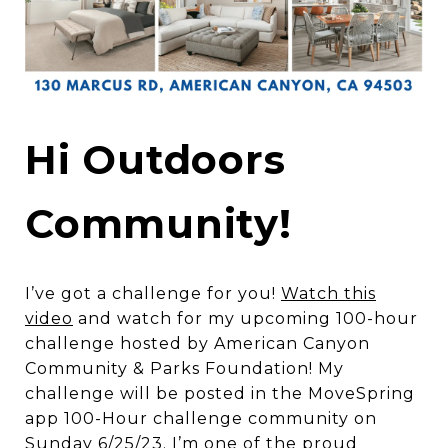
Hi Outdoors
Community!
I’ve got a challenge for you!
Watch this
video
and watch for my upcoming 100-hour
challenge hosted by American Canyon
Community & Parks Foundation! My
challenge will be posted in the MoveSpring
app 100-Hour challenge community on
Sunday 6/25/23. I’m one of the proud