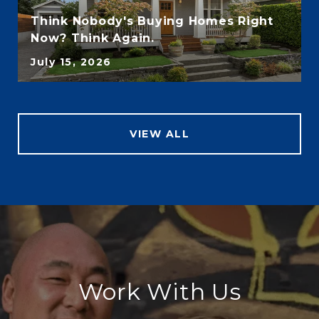
Think Nobody's Buying Homes Right
Now? Think Again.
July 15, 2026
VIEW ALL
Work With Us