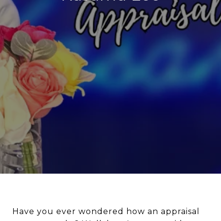
Have you ever wondered how an appraisal