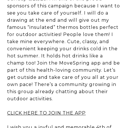
sponsors of this campaign because I want to
see you take care of yourself. I will do a
drawing at the end and will give out my
famous “insulated” thermos bottles perfect
for outdoor activities! People love them! I
take mine everywhere. Cute, classy, and
convenient keeping your drinks cold in the
hot summer. It holds hot drinks like a
champ too! Join the MoveSpring app and be
part of this health-loving community. Let’s
get outside and take care of you all at your
own pace! There’s a community growing in
this group already chatting about their
outdoor activities.
CLICK HERE TO JOIN THE APP
I wish you a joyful and memorable 4th of