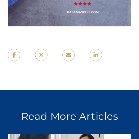
Read More Articles