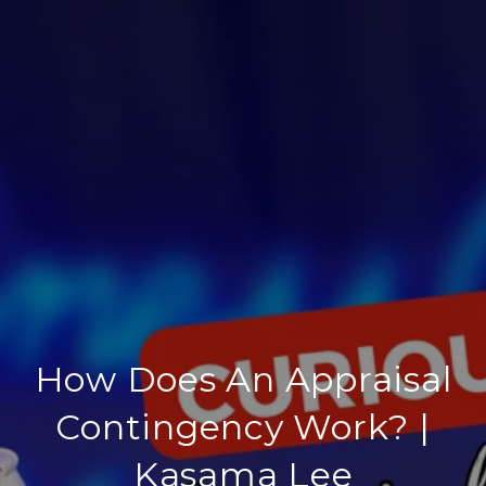
How Does An Appraisal
Contingency Work? |
Kasama Lee