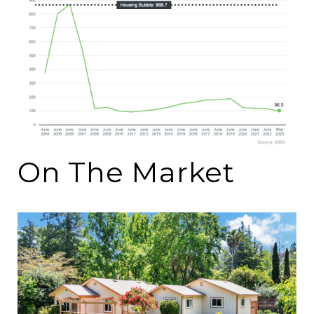
On The Market