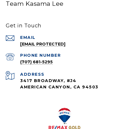
Team Kasama Lee
Get in Touch
EMAIL
[EMAIL PROTECTED]
PHONE NUMBER
(707) 681-5295
ADDRESS
3417 BROADWAY, #J4
AMERICAN CANYON, CA 94503