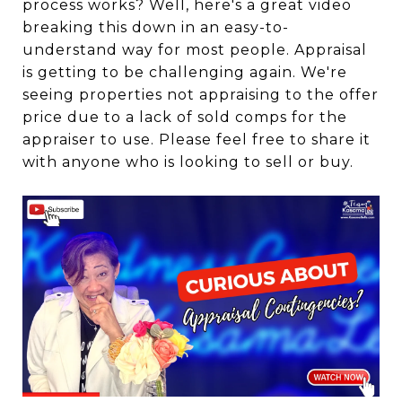
process works? Well, here's a great video
breaking this down in an easy-to-
understand way for most people. Appraisal
is getting to be challenging again. We're
seeing properties not appraising to the offer
price due to a lack of sold comps for the
appraiser to use. Please feel free to share it
with anyone who is looking to sell or buy.