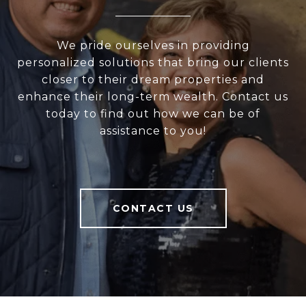
We pride ourselves in providing
personalized solutions that bring our clients
closer to their dream properties and
enhance their long-term wealth. Contact us
today to find out how we can be of
assistance to you!
CONTACT US