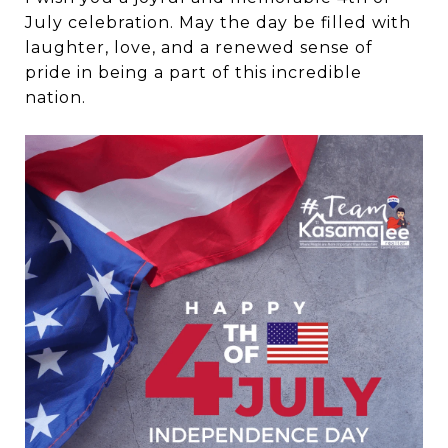
July celebration. May the day be filled with
laughter, love, and a renewed sense of
pride in being a part of this incredible
nation.