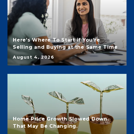
Here’s Where To Start if You’re
Selling and Buying at the Same Time
August 4, 2026
Home Price Growth Slowed Down.
That May Be Changing.