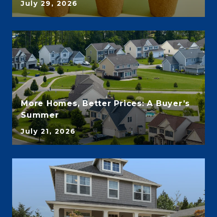
July 29, 2026
More Homes, Better Prices: A Buyer’s
Summer
July 21, 2026