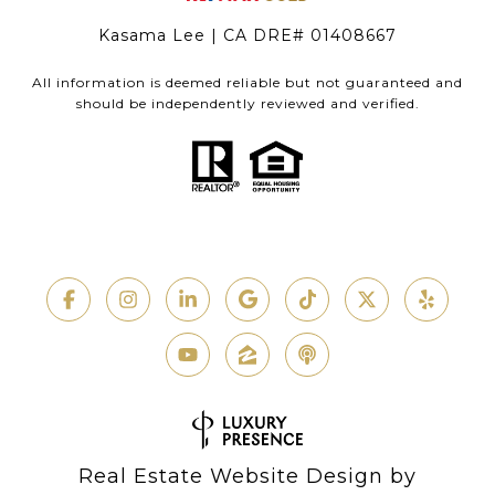
Kasama Lee | CA DRE# 01408667
All information is deemed reliable but not guaranteed and
should be independently reviewed and verified.
Real Estate Website Design by