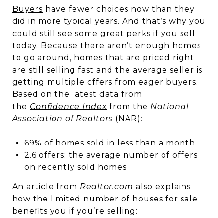
Buyers
have fewer choices now than they
did in more typical years. And that’s why you
could still see some great perks if you sell
today. Because there aren’t enough homes
to go around, homes that are priced right
are still selling fast and the average
seller
is
getting multiple offers from eager buyers.
Based on the latest data from
the
Confidence Index
from the
National
Association of Realtors
(NAR):
69% of homes sold in less than a month.
2.6 offers: the average number of offers
on recently sold homes.
An
article
from
Realtor.com
also explains
how the limited number of houses for sale
benefits you if you’re selling: