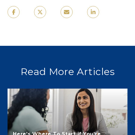
Read More Articles
Here’s Where To Start if You’re