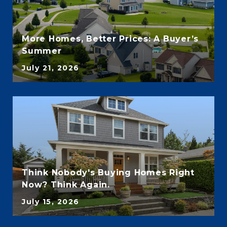
More Homes, Better Prices: A Buyer’s
Summer
July 21, 2026
Think Nobody's Buying Homes Right
Now? Think Again.
July 15, 2026