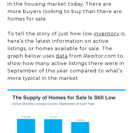
in the housing market today. There are
more buyers looking to buy than there are
homes for sale.
To tell the story of just how low
inventory
is,
here’s the latest information on active
listings, or homes available for sale. The
graph below uses
data
from
Realtor.com
to
show how many active listings there were in
September of this year compared to what’s
more typical in the market.