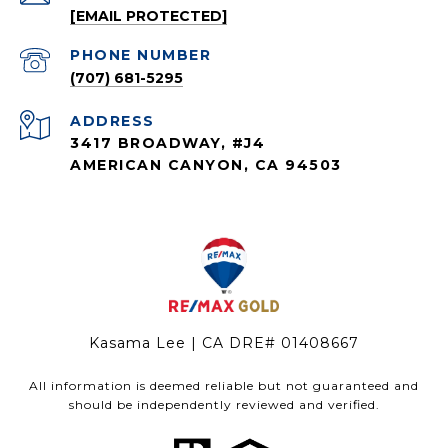
[EMAIL PROTECTED]
PHONE NUMBER
(707) 681-5295
ADDRESS
3417 BROADWAY, #J4
AMERICAN CANYON, CA 94503
Kasama Lee | CA DRE# 01408667
All information is deemed reliable but not guaranteed and
should be independently reviewed and verified.