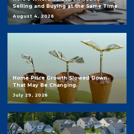
Selling and Buying at the Same Time
August 4, 2026
Home Price Growth Slowed Down.
That May Be Changing.
July 29, 2026