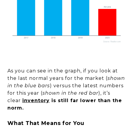
As you can see in the graph, if you look at
the last normal years for the market (
shown
in the blue bars
) versus the latest numbers
for this year (
shown in the red bar
), it’s
clear
inventory
is still far lower than the
norm.
What That Means for You