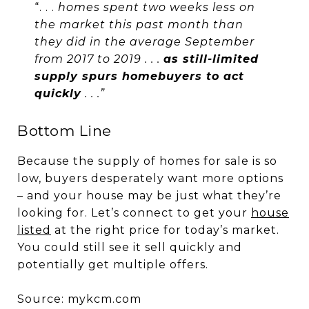
“. . .
homes spent two weeks less on
the market this past month than
they did in the average September
from 2017 to 2019 . . .
as still-limited
supply spurs homebuyers to act
quickly
. . .”
Bottom Line
Because the supply of homes for sale is so
low, buyers desperately want more options
– and your house may be just what they’re
looking for. Let’s connect to get your
house
listed
at the right price for today’s market.
You could still see it sell quickly and
potentially get multiple offers.
Source: mykcm.com