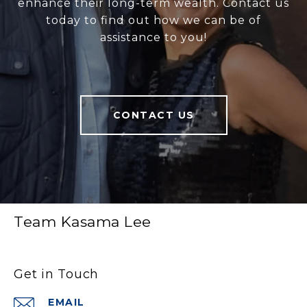
enhance their long-term wealth. Contact us
today to find out how we can be of
assistance to you!
CONTACT US
Team Kasama Lee
Get in Touch
EMAIL