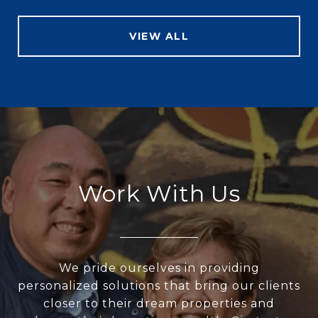
VIEW ALL
Work With Us
We pride ourselves in providing
personalized solutions that bring our clients
closer to their dream properties and