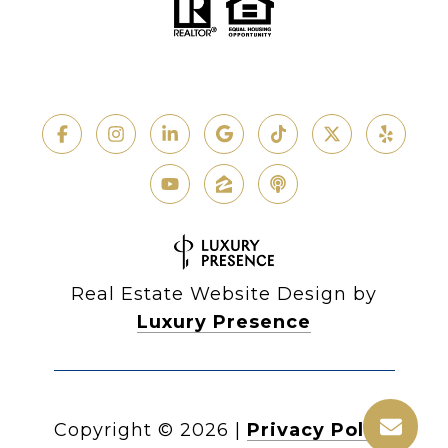
Real Estate Website Design by
Luxury Presence
Copyright ©
2026
|
Privacy Policy