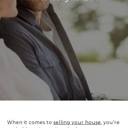
When it comes to
selling your house
, you’re