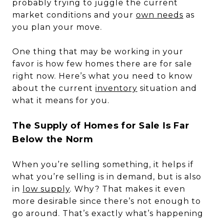
probably trying to juggle the current
market conditions and your
own needs
as
you plan your move.
One thing that may be working in your
favor is how few homes there are for sale
right now. Here’s what you need to know
about the current
inventory
situation and
what it means for you.
The Supply of Homes for Sale Is Far
Below the Norm
When you’re selling something, it helps if
what you’re selling is in demand, but is also
in
low supply
. Why? That makes it even
more desirable since there’s not enough to
go around. That’s exactly what’s happening