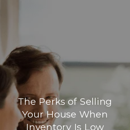
The Perks of Selling
Your House When
Inventory Is Low