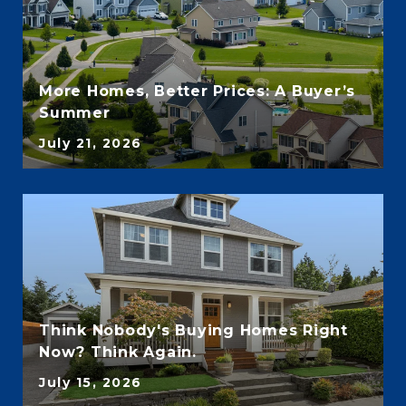
More Homes, Better Prices: A Buyer’s
Summer
July 21, 2026
Think Nobody's Buying Homes Right
Now? Think Again.
July 15, 2026