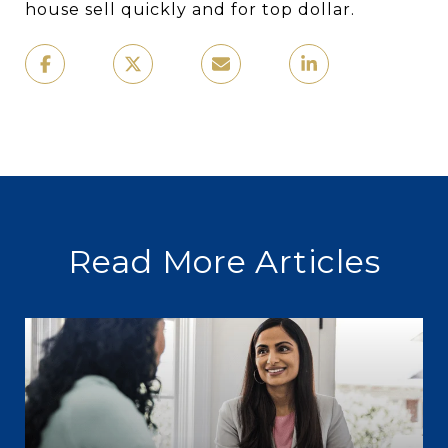
house sell quickly and for top dollar.
Read More Articles