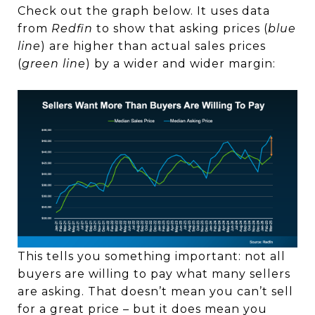
Check out the graph below. It uses data
from
Redfin
to show that asking prices (
blue
line
) are higher than actual sales prices
(
green line
) by a wider and wider margin:
This tells you something important: not all
buyers are willing to pay what many sellers
are asking. That doesn’t mean you can’t sell
for a great price – but it does mean you