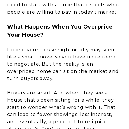
need to start with a price that reflects what
people are willing to pay in today’s market.
What Happens When You Overprice
Your House?
Pricing your house high initially may seem
like a smart move, so you have more room
to negotiate. But the reality is, an
overpriced home can sit on the market and
turn buyers away.
Buyers are smart. And when they see a
house that’s been sitting for a while, they
start to wonder what’s wrong with it. That
can lead to fewer showings, less interest,
and eventually, a price cut to re-ignite
attention. As
Realtor.com
explains
: