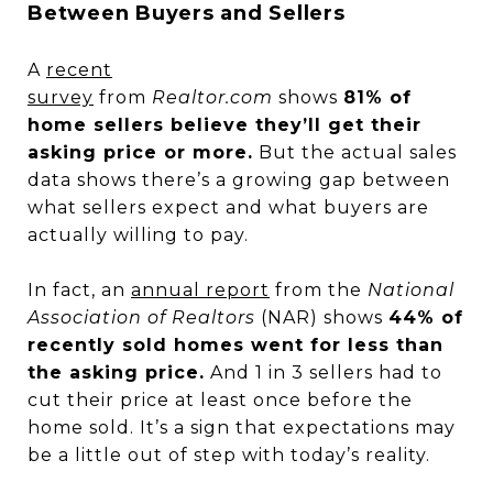
Between Buyers and Sellers
A
recent
survey
from
Realtor.com
shows
81% of
home sellers believe they’ll get their
asking price or more.
But the actual sales
data shows there’s a growing gap between
what sellers expect and what buyers are
actually willing to pay.
In fact, an
annual report
from the
National
Association of Realtors
(NAR) shows
44% of
recently sold homes went for less than
the asking price.
And 1 in 3 sellers had to
cut their price at least once before the
home sold. It’s a sign that expectations may
be a little out of step with today’s reality.