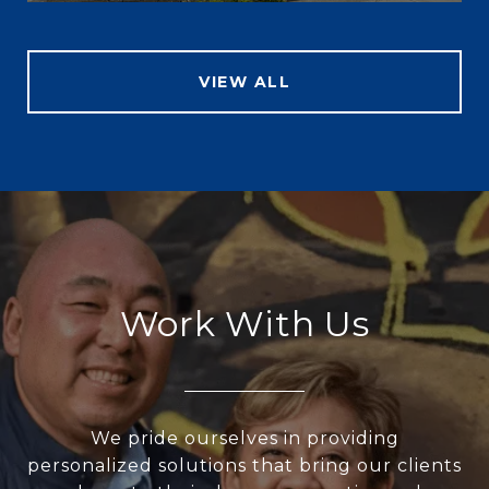
VIEW ALL
Work With Us
We pride ourselves in providing
personalized solutions that bring our clients