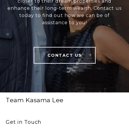
closer to their dream properties and
enhance their long-term wealth. Contact us
today to find out how we can be of
assistance to you!
CONTACT US
Team Kasama Lee
Get in Touch