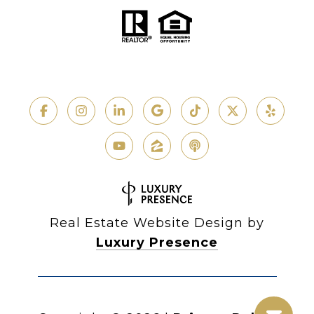
Real Estate Website Design by
Luxury Presence