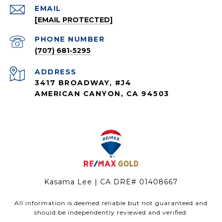
EMAIL
[EMAIL PROTECTED]
PHONE NUMBER
(707) 681-5295
ADDRESS
3417 BROADWAY, #J4
AMERICAN CANYON, CA 94503
Kasama Lee | CA DRE# 01408667
All information is deemed reliable but not guaranteed and
should be independently reviewed and verified.