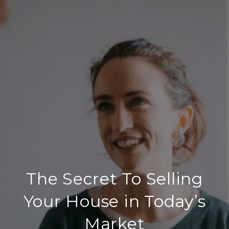
The Secret To Selling
Your House in Today’s
Market