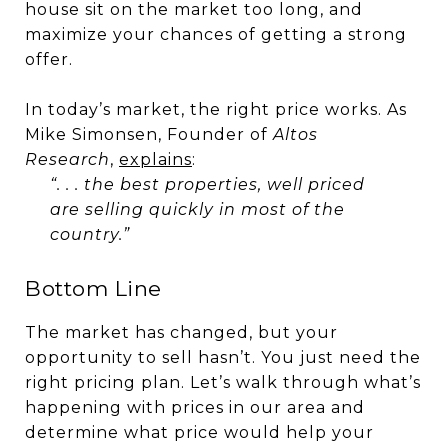
house sit on the market too long, and
maximize your chances of getting a strong
offer.
In today’s market, the right price works. As
Mike Simonsen, Founder of
Altos
Research
,
explains
:
“. . . the best properties, well priced
are selling quickly in most of the
country.”
Bottom Line
The market has changed, but your
opportunity to sell hasn’t. You just need the
right pricing plan. Let’s walk through what’s
happening with prices in our area and
determine what price would help your