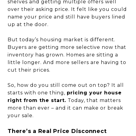
shelves and getting multiple offers well
over their asking price. It felt like you could
name your price and still have buyers lined
up at the door.
But today’s housing market is different.
Buyers are getting more selective now that
inventory has grown. Homes are sitting a
little longer. And more sellers are having to
cut their prices.
So, how do you still come out on top? It all
starts with one thing,
pricing your house
right from the start.
Today, that matters
more than ever – and it can make or break
your sale.
There’s a Real Price Disconnect