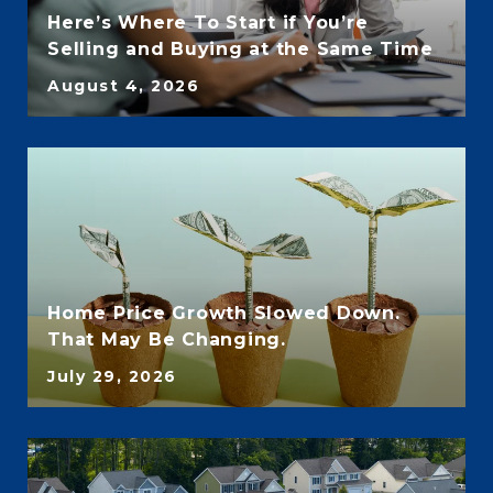
Here’s Where To Start if You’re
Selling and Buying at the Same Time
August 4, 2026
Home Price Growth Slowed Down.
That May Be Changing.
July 29, 2026