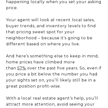
happening locally when you set your asking
price.
Your agent will look at recent local sales,
buyer trends, and inventory levels to find
that pricing sweet spot for your
neighborhood – because it’s going to be
different based on where you live.
And here’s something else to keep in mind,
home prices have climbed more
than
57%
over the past five years. So, even if
you price a bit below the number you had
your sights set on, you’ll likely still be in a
great position profit-wise.
With a local real estate agent’s help, you’ll
attract more attention, avoid seeing your