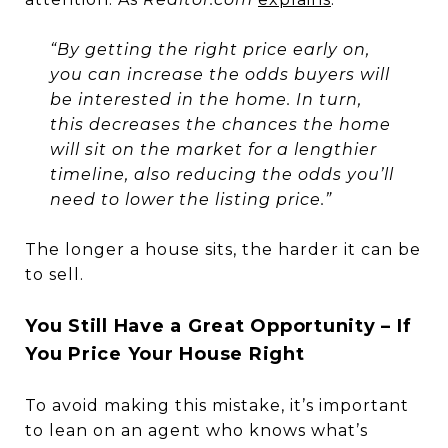
“By getting the right price early on,
you can increase the odds buyers will
be interested in the home. In turn,
this decreases the chances the home
will sit on the market for a lengthier
timeline, also reducing the odds you’ll
need to lower the listing price.”
The longer a house sits, the harder it can be
to sell.
You Still Have a Great Opportunity – If
You Price Your House Right
To avoid making this mistake, it’s important
to lean on an agent who knows what’s