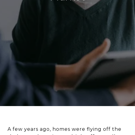
A few years ago, homes were flying off the