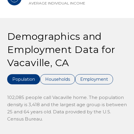
AVERAGE INDIVIDUAL INCOME
Demographics and
Employment Data for
Vacaville, CA
Population
Households
Employment
102,085 people call Vacaville home. The population
density is 3,418 and the largest age group is
between
25 and 64 years old.
Data provided by the U.S.
Census Bureau.