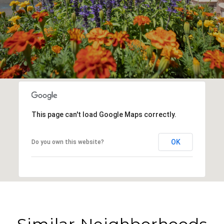
This page can't load Google Maps correctly.
OK
Do you own this website?