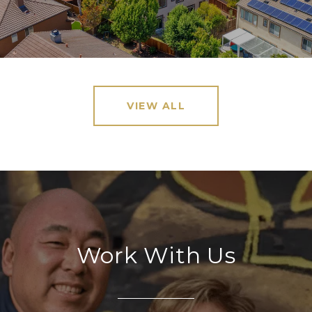
VIEW ALL
Work With Us