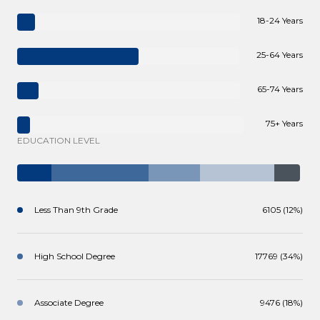
18-24 Years
25-64 Years
65-74 Years
75+ Years
EDUCATION LEVEL
Less Than 9th Grade
6105 (12%)
High School Degree
17769 (34%)
Associate Degree
9476 (18%)