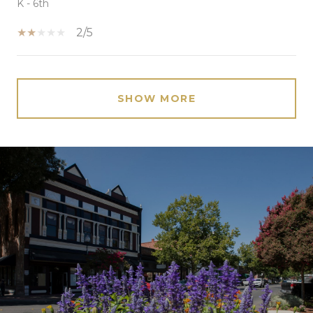
K - 6th
2/5
SHOW MORE