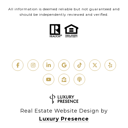
All information is deemed reliable but not guaranteed and
should be independently reviewed and verified.
Real Estate Website Design by
Luxury Presence