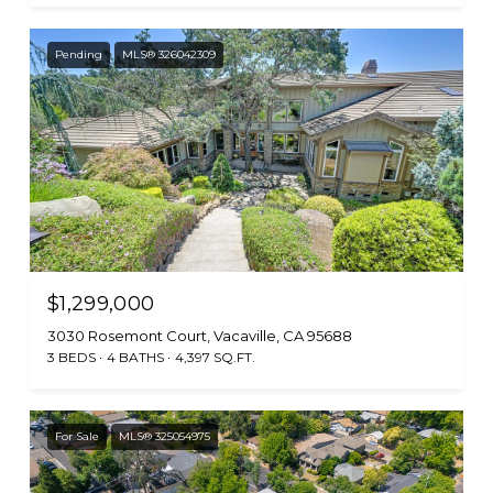
Pending
MLS® 326042309
$1,299,000
3030 Rosemont Court, Vacaville, CA 95688
3 BEDS
4 BATHS
4,397 SQ.FT.
For Sale
MLS® 325054975