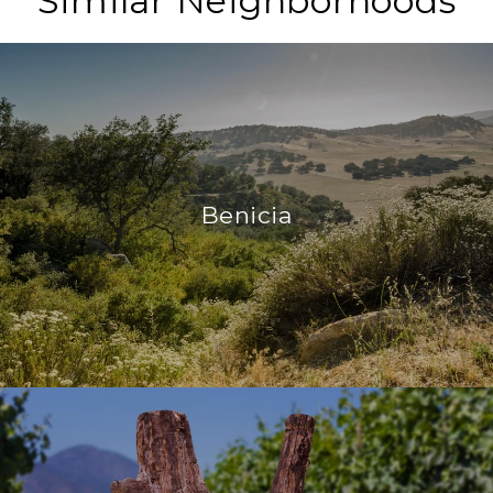
Similar Neighborhoods
Benicia