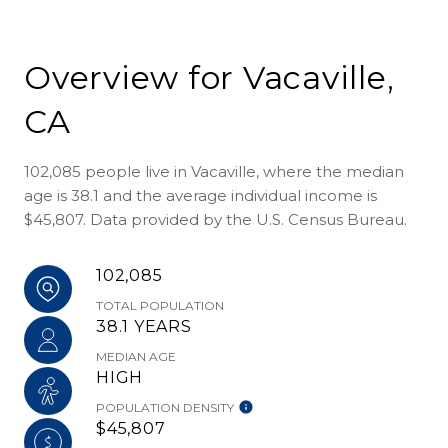
Overview for Vacaville,
CA
102,085 people live in Vacaville, where the median
age is 38.1 and the average individual income is
$45,807. Data provided by the U.S. Census Bureau.
102,085
TOTAL POPULATION
38.1 YEARS
MEDIAN AGE
HIGH
POPULATION DENSITY
$45,807