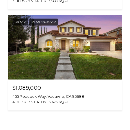
3 BEDS
2.5 BATHS
3,560 SQ.FT.
For Sale
MLS® 326037792
$1,089,000
455 Peacock Way, Vacaville, CA 95688
4 BEDS
3.5 BATHS
3,673 SQ.FT.