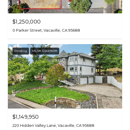
$1,250,000
0 Parker Street, Vacaville, CA 95688
Pending
MLS® 326009499
$1,149,950
220 Hidden Valley Lane, Vacaville, CA 95688