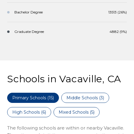
Bachelor Degree
13513 (26%)
Graduate Degree
4882 (9%)
Schools in Vacaville, CA
Primary Schools (
15
)
Middle Schools (
3
)
High Schools (
6
)
Mixed Schools (
5
)
The following schools are within or nearby Vacaville.