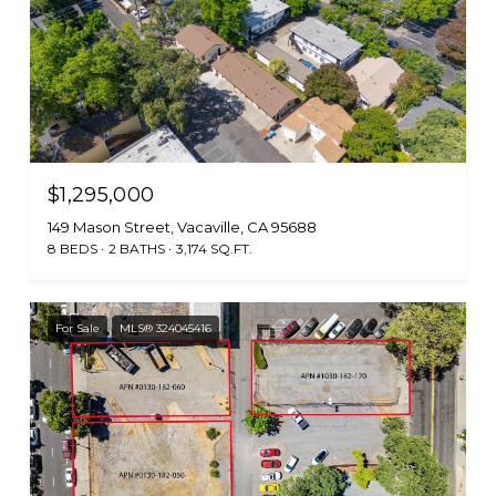
$1,295,000
149 Mason Street, Vacaville, CA 95688
8 BEDS
2 BATHS
3,174 SQ.FT.
For Sale
MLS® 324045416