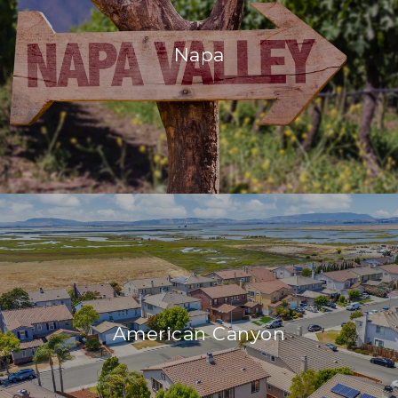
Napa
American Canyon