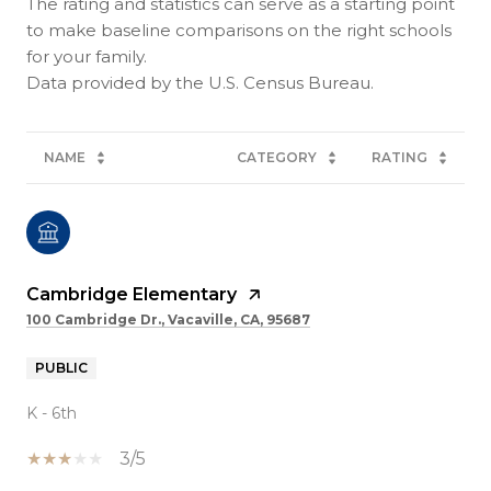
The rating and statistics can serve as a starting point
to make baseline comparisons on the right schools
for your family.
NAME
CATEGORY
RATING
Cambridge Elementary
100 Cambridge Dr., Vacaville, CA, 95687
PUBLIC
K - 6th
3/5