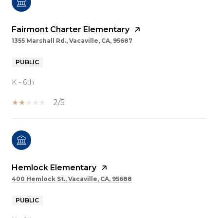
Fairmont Charter Elementary
1355 Marshall Rd., Vacaville, CA, 95687
PUBLIC
K - 6th
2/5
Hemlock Elementary
400 Hemlock St., Vacaville, CA, 95688
PUBLIC