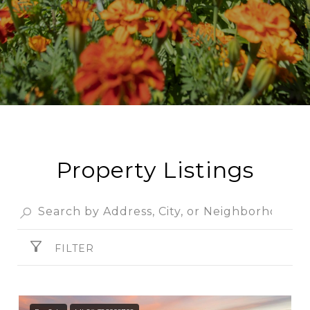
Property Listings
FILTER