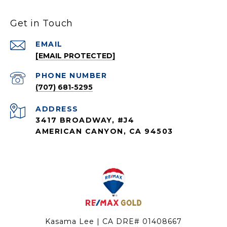
Get in Touch
EMAIL
[EMAIL PROTECTED]
PHONE NUMBER
(707) 681-5295
ADDRESS
3417 BROADWAY, #J4
AMERICAN CANYON, CA 94503
Kasama Lee | CA DRE# 01408667