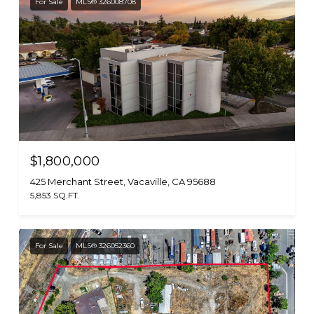
For Sale
MLS® 326008708
$1,800,000
425 Merchant Street, Vacaville, CA 95688
5,853 SQ.FT.
For Sale
MLS® 326052360