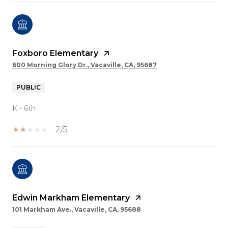
Foxboro Elementary
600 Morning Glory Dr., Vacaville, CA, 95687
PUBLIC
K - 6th
2/5
Edwin Markham Elementary
101 Markham Ave., Vacaville, CA, 95688