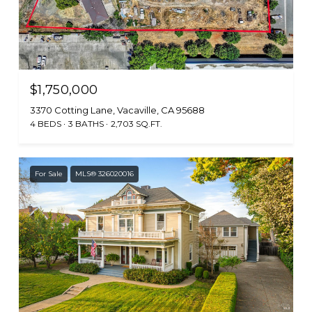
$1,750,000
3370 Cotting Lane, Vacaville, CA 95688
4 BEDS
3 BATHS
2,703 SQ.FT.
For Sale
MLS® 326020016