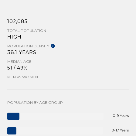
102,085
TOTAL POPULATION
HIGH
POPULATION DENSITY
38.1 YEARS
MEDIAN AGE
51 / 49%
MEN VS WOMEN
POPULATION BY AGE GROUP
0-9 Years
10-17 Years