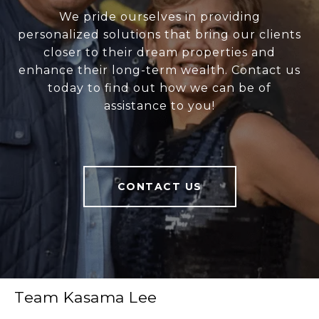
We pride ourselves in providing
personalized solutions that bring our clients
closer to their dream properties and
enhance their long-term wealth. Contact us
today to find out how we can be of
assistance to you!
CONTACT US
Team Kasama Lee