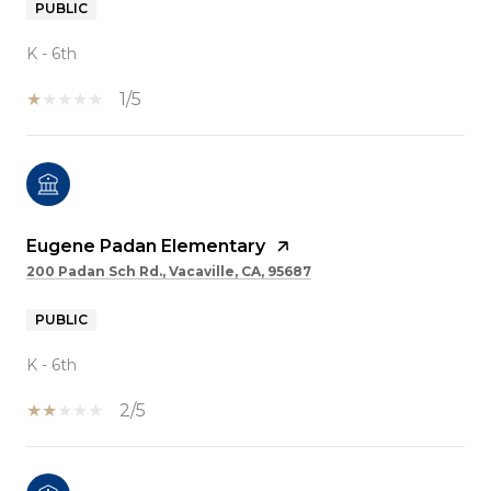
PUBLIC
K - 6th
1/5
Eugene Padan Elementary
200 Padan Sch Rd., Vacaville, CA, 95687
PUBLIC
K - 6th
2/5