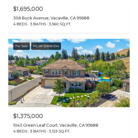
$1,695,000
306 Buck Avenue, Vacaville, CA 95688
4 BEDS
3 BATHS
3,560 SQ.FT.
For Sale
MLS® 326061254
$1,375,000
1043 Green Leaf Court, Vacaville, CA 95688
4 BEDS
3 BATHS
3,123 SQ.FT.