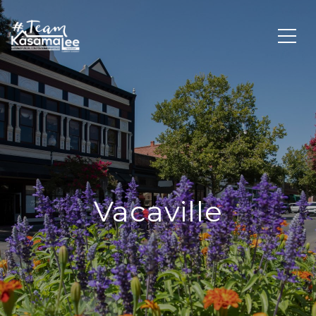
Vacaville