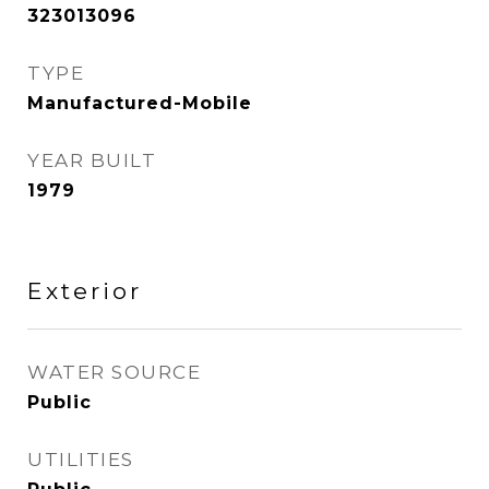
323013096
TYPE
Manufactured-Mobile
YEAR BUILT
1979
Exterior
WATER SOURCE
Public
UTILITIES