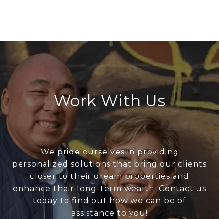
Work With Us
We pride ourselves in providing
personalized solutions that bring our clients
closer to their dream properties and
enhance their long-term wealth. Contact us
today to find out how we can be of
assistance to you!