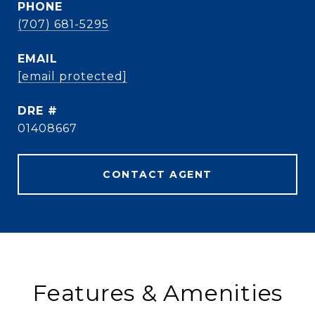
PHONE
(707) 681-5295
EMAIL
[email protected]
DRE #
01408667
CONTACT AGENT
Features & Amenities