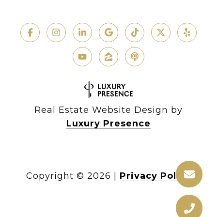
Real Estate Website Design by
Luxury Presence
Copyright ©
2026
|
Privacy Policy