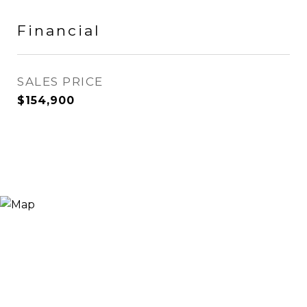
Financial
SALES PRICE
$154,900