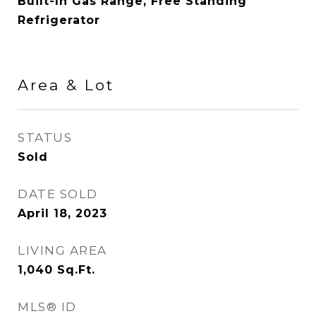
Built-In Gas Range, Free Standing
Refrigerator
Area & Lot
STATUS
Sold
DATE SOLD
April 18, 2023
LIVING AREA
1,040
Sq.Ft.
MLS® ID