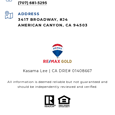
(707) 681-5295
ADDRESS
3417 BROADWAY, #J4
AMERICAN CANYON, CA 94503
Kasama Lee | CA DRE# 01408667
All information is deemed reliable but not guaranteed and
should be independently reviewed and verified.