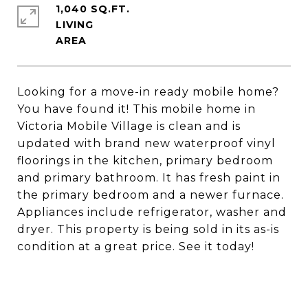
1,040 SQ.FT.
LIVING
Looking for a move-in ready mobile home?
You have found it! This mobile home in
Victoria Mobile Village is clean and is
updated with brand new waterproof vinyl
floorings in the kitchen, primary bedroom
and primary bathroom. It has fresh paint in
the primary bedroom and a newer furnace.
Appliances include refrigerator, washer and
dryer. This property is being sold in its as-is
condition at a great price. See it today!