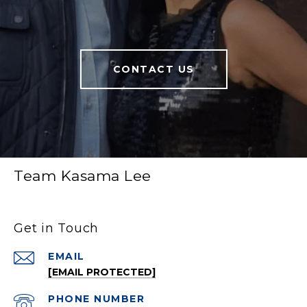
CONTACT US
Team Kasama Lee
Get in Touch
EMAIL
[EMAIL PROTECTED]
PHONE NUMBER