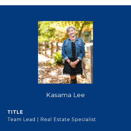
Kasama Lee
TITLE
Team Lead | Real Estate Specialist