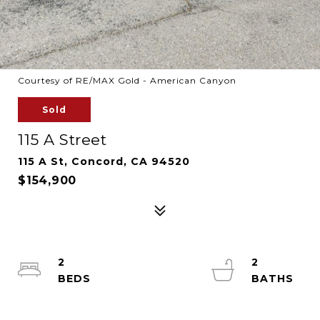
Courtesy of RE/MAX Gold - American Canyon
Sold
115 A Street
115 A St, Concord, CA 94520
$154,900
2
2