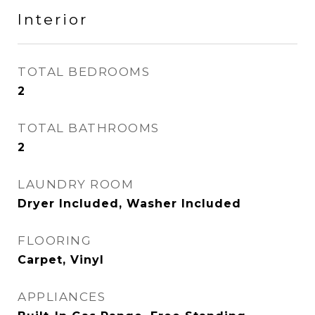
Interior
TOTAL BEDROOMS
2
TOTAL BATHROOMS
2
LAUNDRY ROOM
Dryer Included, Washer Included
FLOORING
Carpet, Vinyl
APPLIANCES