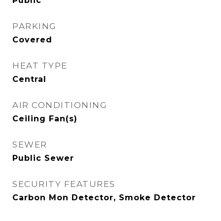
Public
PARKING
Covered
HEAT TYPE
Central
AIR CONDITIONING
Ceiling Fan(s)
SEWER
Public Sewer
SECURITY FEATURES
Carbon Mon Detector, Smoke Detector