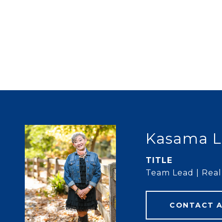
Kasama L
TITLE
Team Lead | Real 
CONTACT 