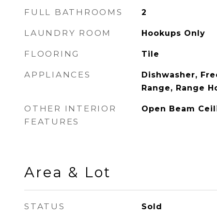
FULL BATHROOMS
2
LAUNDRY ROOM
Hookups Only
FLOORING
Tile
APPLIANCES
Dishwasher, Fre
Range, Range H
OTHER INTERIOR
Open Beam Ceil
FEATURES
Area & Lot
STATUS
Sold