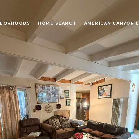
HBORHOODS
HOME SEARCH
AMERICAN CANYON L