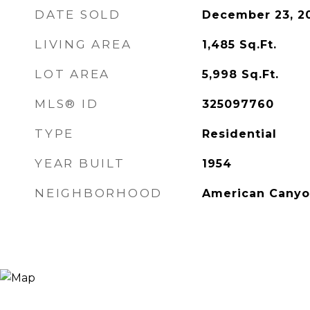
DATE SOLD
December 23, 2
LIVING AREA
1,485
Sq.Ft.
LOT AREA
5,998
Sq.Ft.
MLS® ID
325097760
TYPE
Residential
YEAR BUILT
1954
NEIGHBORHOOD
American Cany