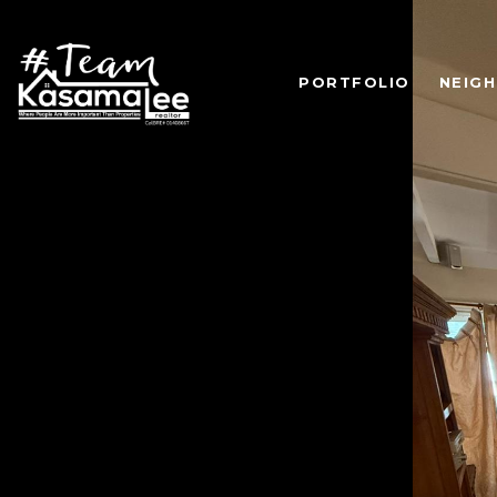
PORTFOLIO
NEIG