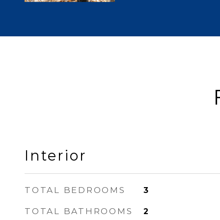
Interior
TOTAL BEDROOMS
3
TOTAL BATHROOMS
2