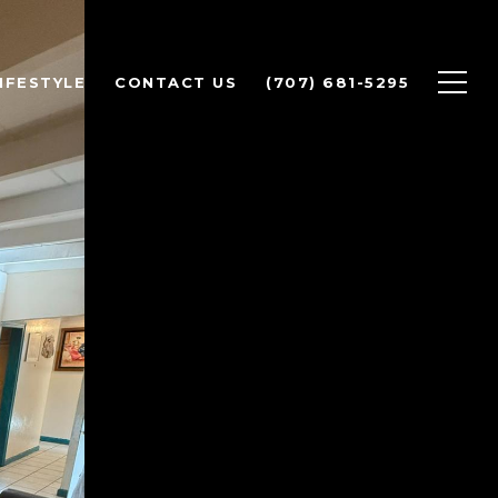
IFESTYLE
CONTACT US
(707) 681-5295