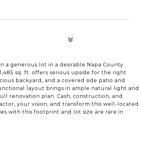
n a generous lot in a desirable Napa County
,485 sq. ft. offers serious upside for the right
acious backyard, and a covered side patio and
functional layout brings in ample natural light and
 full renovation plan. Cash, construction, and
ctor, your vision, and transform this well-located
s with this footprint and lot size are rare in