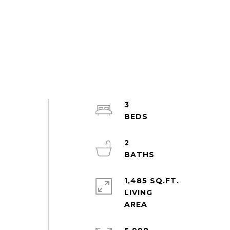
3
2
1,485 SQ.FT.
LIVING