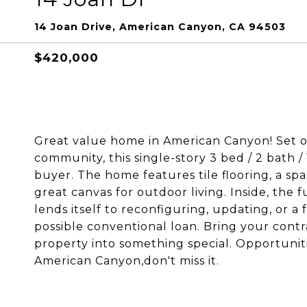
14 Joan Drive, American Canyon, CA 94503
$420,000
Great value home in American Canyon! Set o
community, this single-story 3 bed / 2 bath / 1
buyer. The home features tile flooring, a sp
great canvas for outdoor living. Inside, the 
lends itself to reconfiguring, updating, or a
possible conventional loan. Bring your contra
property into something special. Opportunitie
American Canyon,don't miss it.