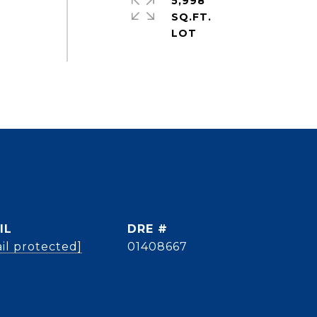
5,998
SQ.FT.
IL
DRE #
il protected]
01408667