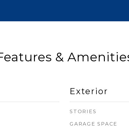
Features & Amenitie
Exterior
STORIES
GARAGE SPACE