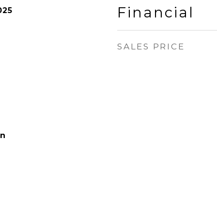
Financial
025
SALES PRICE
on