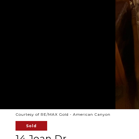
Courtesy of RE/MAX Gold - American Canyon
Sold
14 Joan Dr