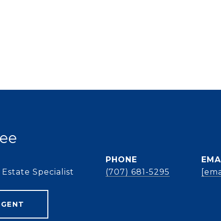
ee
PHONE
EMA
Estate Specialist
(707) 681-5295
[ema
AGENT