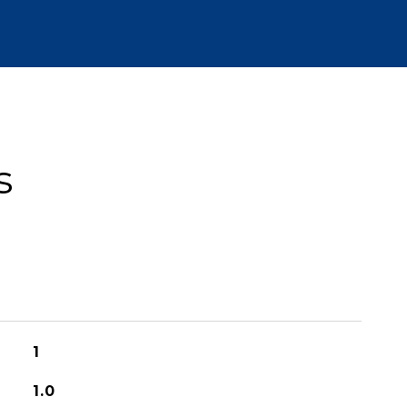
s
1
1.0