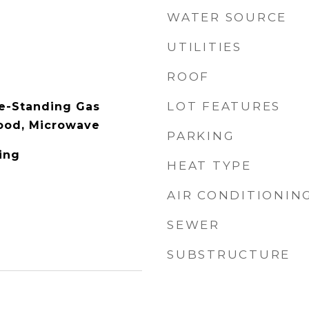
WATER SOURCE
UTILITIES
ROOF
LOT FEATURES
e-Standing Gas
ood, Microwave
PARKING
ing
HEAT TYPE
AIR CONDITIONIN
SEWER
SUBSTRUCTURE