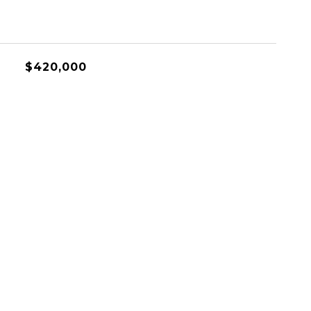
$420,000