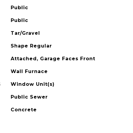
Public
Public
Tar/Gravel
Shape Regular
Attached, Garage Faces Front
Wall Furnace
G
Window Unit(s)
Public Sewer
Concrete