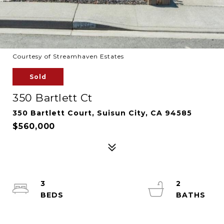
Courtesy of Streamhaven Estates
Sold
350 Bartlett Ct
350 Bartlett Court, Suisun City, CA 94585
$560,000
3
2