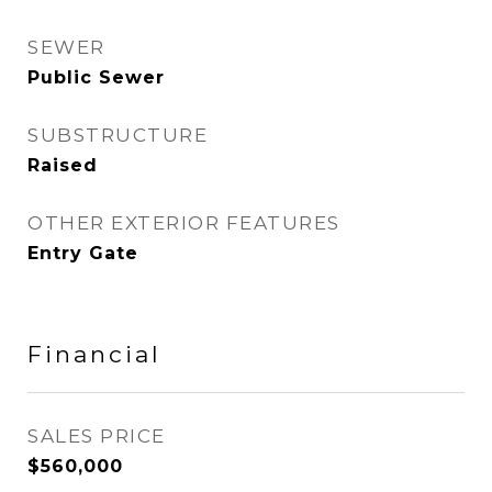
SEWER
Public Sewer
SUBSTRUCTURE
Raised
OTHER EXTERIOR FEATURES
Entry Gate
Financial
SALES PRICE
$560,000