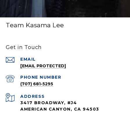
Team Kasama Lee
Get in Touch
EMAIL
[EMAIL PROTECTED]
PHONE NUMBER
(707) 681-5295
ADDRESS
3417 BROADWAY, #J4
AMERICAN CANYON, CA 94503