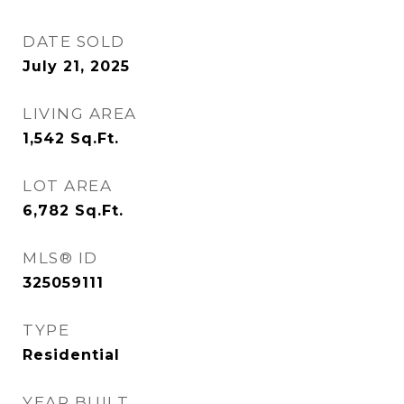
DATE SOLD
July 21, 2025
LIVING AREA
1,542
Sq.Ft.
LOT AREA
6,782
Sq.Ft.
MLS® ID
325059111
TYPE
Residential
YEAR BUILT