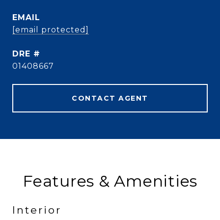
EMAIL
[email protected]
DRE #
01408667
CONTACT AGENT
Features & Amenities
Interior