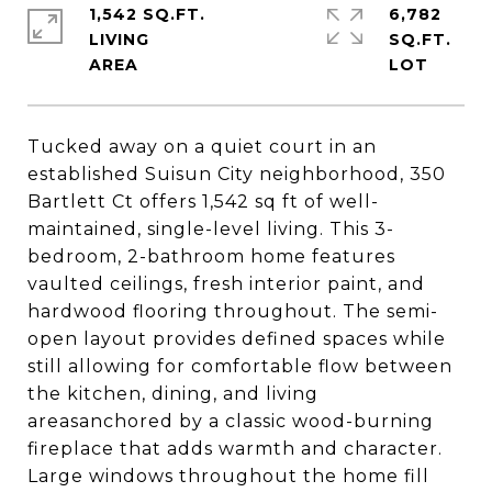
1,542 SQ.FT.
6,782
LIVING
SQ.FT.
Tucked away on a quiet court in an
established Suisun City neighborhood, 350
Bartlett Ct offers 1,542 sq ft of well-
maintained, single-level living. This 3-
bedroom, 2-bathroom home features
vaulted ceilings, fresh interior paint, and
hardwood flooring throughout. The semi-
open layout provides defined spaces while
still allowing for comfortable flow between
the kitchen, dining, and living
areasanchored by a classic wood-burning
fireplace that adds warmth and character.
Large windows throughout the home fill