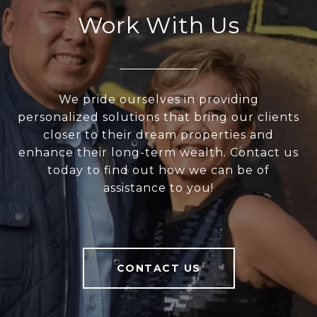
Work With Us
We pride ourselves in providing
personalized solutions that bring our clients
closer to their dream properties and
enhance their long-term wealth. Contact us
today to find out how we can be of
assistance to you!
CONTACT US