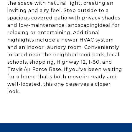
the space with natural light, creating an
inviting and airy feel. Step outside to a
spacious covered patio with privacy shades
and low-maintenance landscapingideal for
relaxing or entertaining. Additional
highlights include a newer HVAC system
and an indoor laundry room. Conveniently
located near the neighborhood park, local
schools, shopping, Highway 12, I-80, and
Travis Air Force Base. If you've been waiting
for a home that's both move-in ready and
well-located, this one deserves a closer
look.