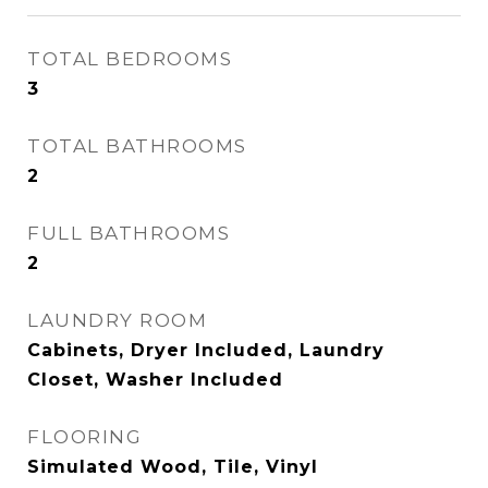
TOTAL BEDROOMS
3
TOTAL BATHROOMS
2
FULL BATHROOMS
2
LAUNDRY ROOM
Cabinets, Dryer Included, Laundry
Closet, Washer Included
FLOORING
Simulated Wood, Tile, Vinyl