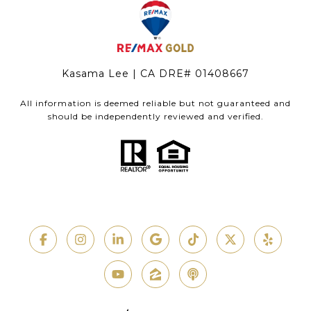
Kasama Lee | CA DRE# 01408667
All information is deemed reliable but not guaranteed and
should be independently reviewed and verified.