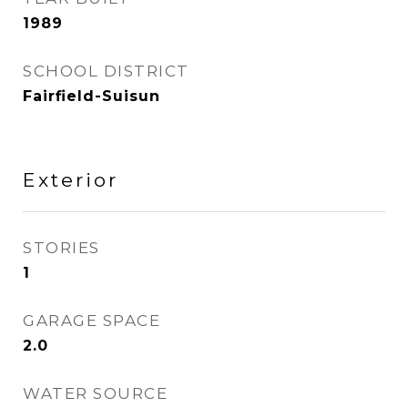
1989
SCHOOL DISTRICT
Fairfield-Suisun
Exterior
STORIES
1
GARAGE SPACE
2.0
WATER SOURCE