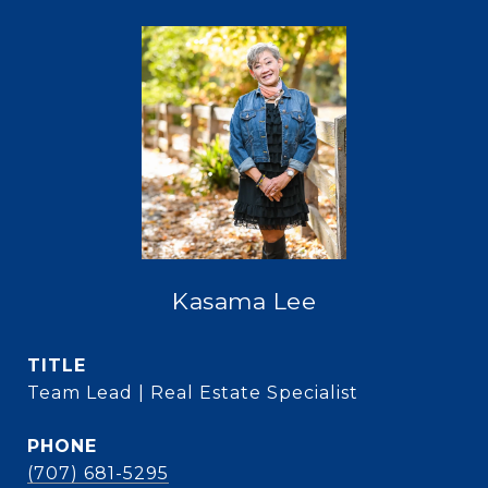
Kasama Lee
TITLE
Team Lead | Real Estate Specialist
PHONE
(707) 681-5295