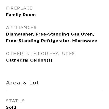
FIREPLACE
Family Room
APPLIANCES
Dishwasher, Free-Standing Gas Oven,
Free-Standing Refrigerator, Microwave
OTHER INTERIOR FEATURES
Cathedral Ceiling(s)
Area & Lot
STATUS
Sold