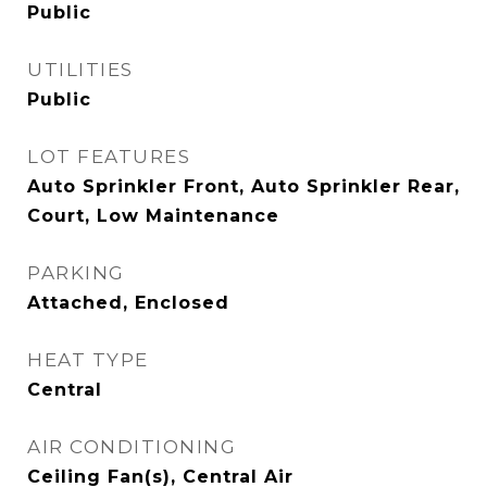
Public
UTILITIES
Public
LOT FEATURES
Auto Sprinkler Front, Auto Sprinkler Rear,
Court, Low Maintenance
PARKING
Attached, Enclosed
HEAT TYPE
Central
AIR CONDITIONING
Ceiling Fan(s), Central Air