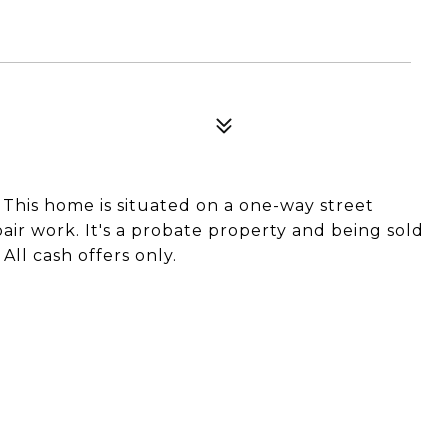
. This home is situated on a one-way street
ir work. It's a probate property and being sold
 All cash offers only.