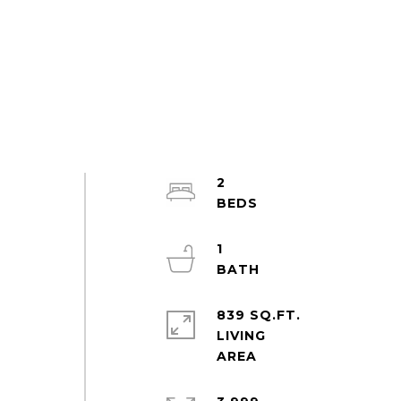
2
1
839 SQ.FT.
LIVING