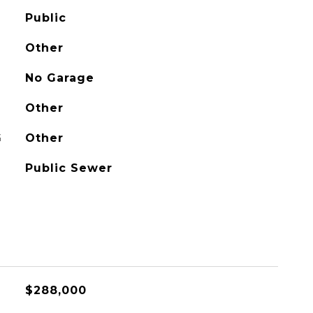
Public
Other
No Garage
Other
G
Other
Public Sewer
$288,000