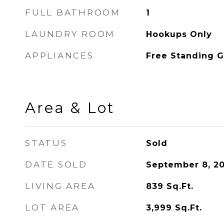
FULL BATHROOM
1
LAUNDRY ROOM
Hookups Only
APPLIANCES
Free Standing 
Area & Lot
STATUS
Sold
DATE SOLD
September 8, 2
LIVING AREA
839
Sq.Ft.
LOT AREA
3,999
Sq.Ft.