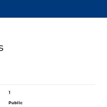
s
1
Public