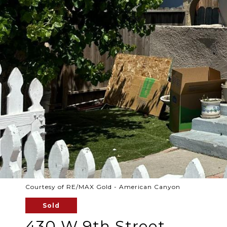
Courtesy of RE/MAX Gold - American Canyon
Sold
430 W 9th Street