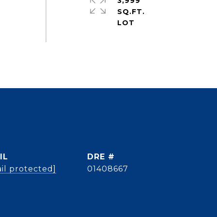
3,999
SQ.FT.
IL
DRE #
il protected]
01408667