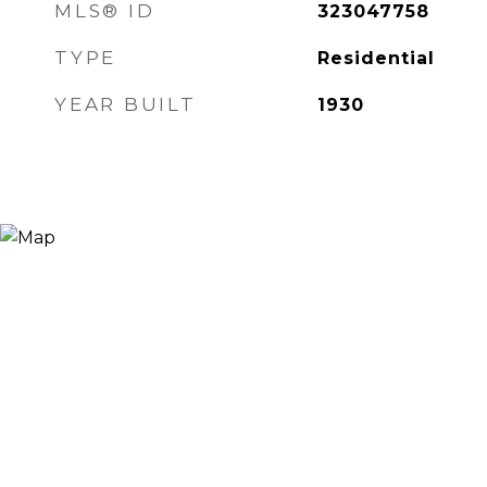
MLS® ID
323047758
TYPE
Residential
YEAR BUILT
1930