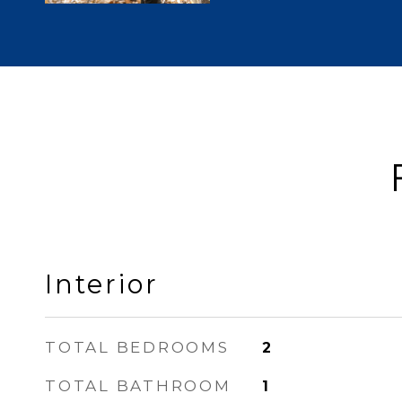
Interior
TOTAL BEDROOMS
2
TOTAL BATHROOM
1