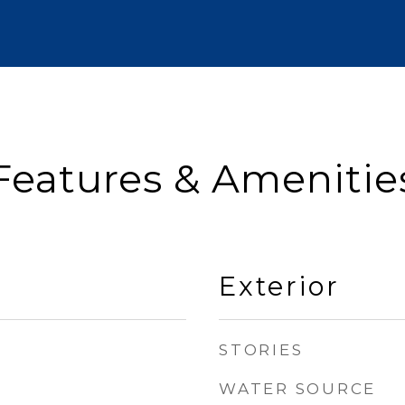
Features & Amenitie
Exterior
STORIES
WATER SOURCE