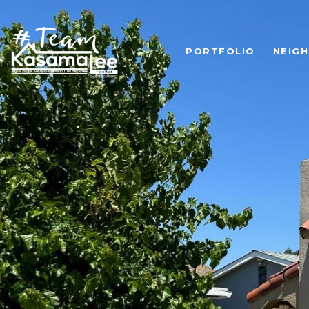
PORTFOLIO
NEIG