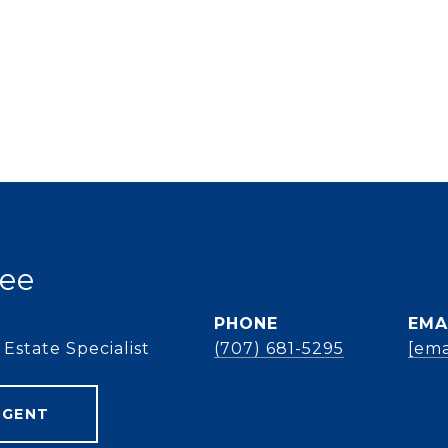
ee
PHONE
EMA
Estate Specialist
(707) 681-5295
[ema
AGENT