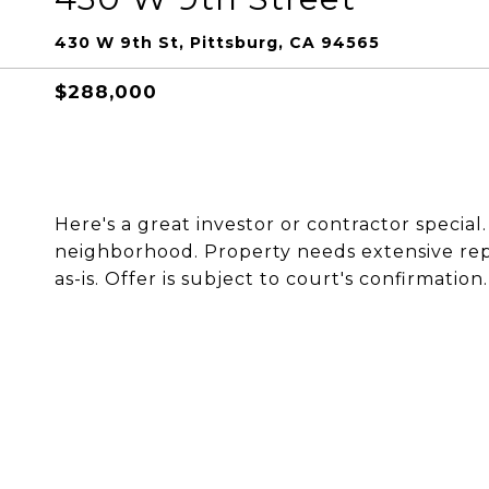
430 W 9th St, Pittsburg, CA 94565
$288,000
Here's a great investor or contractor special
neighborhood. Property needs extensive repa
as-is. Offer is subject to court's confirmation.