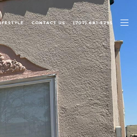
IFESTYLE
CONTACT US
(707) 681-5295