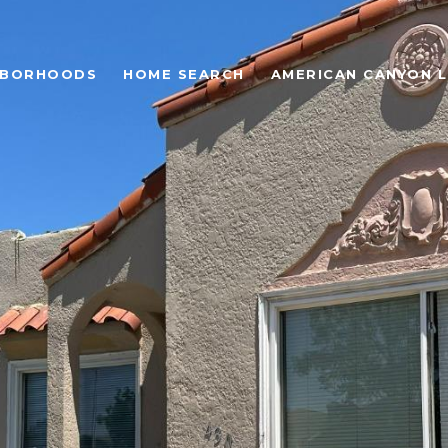
HBORHOODS
HOME SEARCH
AMERICAN CANYON L