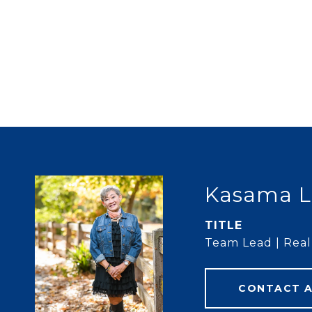
Kasama L
TITLE
Team Lead | Real 
CONTACT 