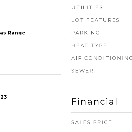
UTILITIES
LOT FEATURES
PARKING
Gas Range
HEAT TYPE
AIR CONDITIONIN
SEWER
023
Financial
SALES PRICE