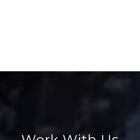
Work With Us