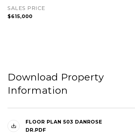
SALES PRICE
$615,000
Download Property
Information
FLOOR PLAN 503 DANROSE
DR.PDF