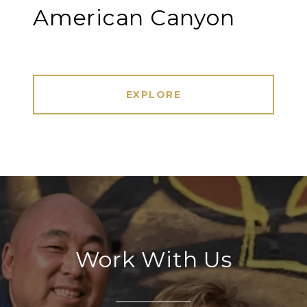
American Canyon
EXPLORE
Work With Us