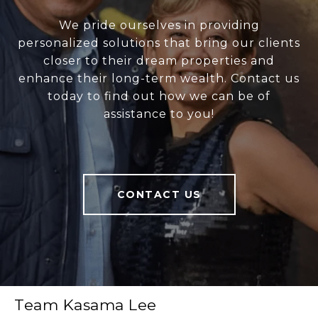
We pride ourselves in providing
personalized solutions that bring our clients
closer to their dream properties and
enhance their long-term wealth. Contact us
today to find out how we can be of
assistance to you!
CONTACT US
Team Kasama Lee