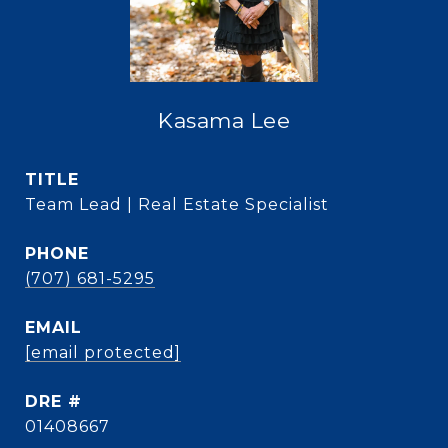
Kasama Lee
TITLE
Team Lead | Real Estate Specialist
PHONE
(707) 681-5295
EMAIL
[email protected]
DRE #
01408667