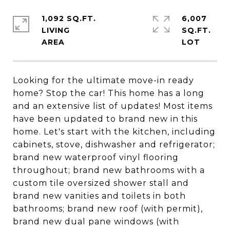
1,092 SQ.FT.
6,007
LIVING
SQ.FT.
Looking for the ultimate move-in ready
home? Stop the car! This home has a long
and an extensive list of updates! Most items
have been updated to brand new in this
home. Let's start with the kitchen, including
cabinets, stove, dishwasher and refrigerator;
brand new waterproof vinyl flooring
throughout; brand new bathrooms with a
custom tile oversized shower stall and
brand new vanities and toilets in both
bathrooms; brand new roof (with permit),
brand new dual pane windows (with