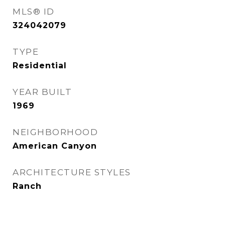
MLS® ID
324042079
TYPE
Residential
YEAR BUILT
1969
NEIGHBORHOOD
American Canyon
ARCHITECTURE STYLES
Ranch