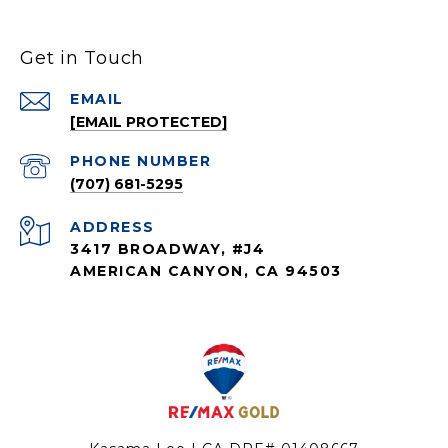
Get in Touch
EMAIL
[EMAIL PROTECTED]
PHONE NUMBER
(707) 681-5295
ADDRESS
3417 BROADWAY, #J4
AMERICAN CANYON, CA 94503