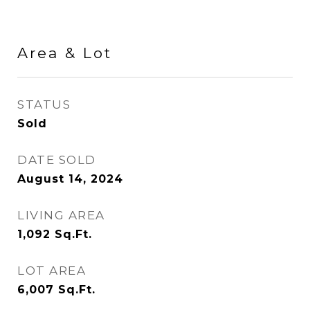
Area & Lot
STATUS
Sold
DATE SOLD
August 14, 2024
LIVING AREA
1,092
Sq.Ft.
LOT AREA
6,007
Sq.Ft.