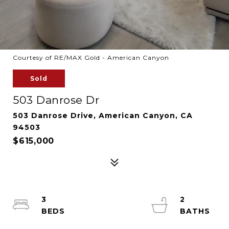
Courtesy of RE/MAX Gold - American Canyon
Sold
503 Danrose Dr
503 Danrose Drive, American Canyon, CA
94503
$615,000
3
2