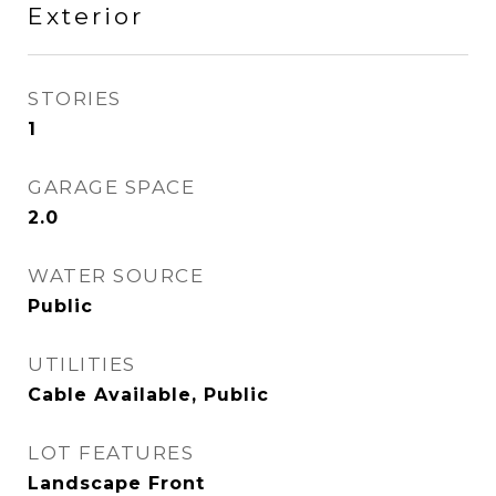
Exterior
STORIES
1
GARAGE SPACE
2.0
WATER SOURCE
Public
UTILITIES
Cable Available, Public
LOT FEATURES
Landscape Front