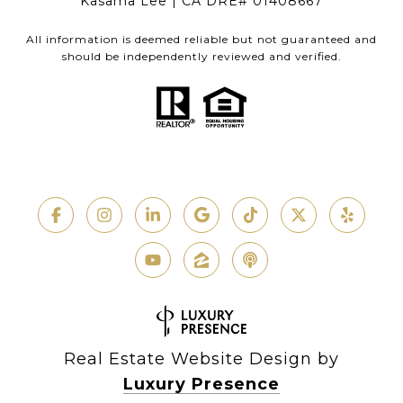
Kasama Lee | CA DRE# 01408667
All information is deemed reliable but not guaranteed and
should be independently reviewed and verified.
Real Estate Website Design by
Luxury Presence