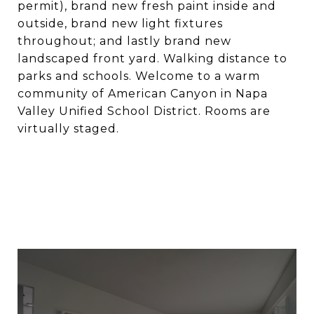
permit), brand new fresh paint inside and
outside, brand new light fixtures
throughout; and lastly brand new
landscaped front yard. Walking distance to
parks and schools. Welcome to a warm
community of American Canyon in Napa
Valley Unified School District. Rooms are
virtually staged.