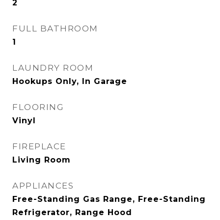
2
FULL BATHROOM
1
LAUNDRY ROOM
Hookups Only, In Garage
FLOORING
Vinyl
FIREPLACE
Living Room
APPLIANCES
Free-Standing Gas Range, Free-Standing
Refrigerator, Range Hood