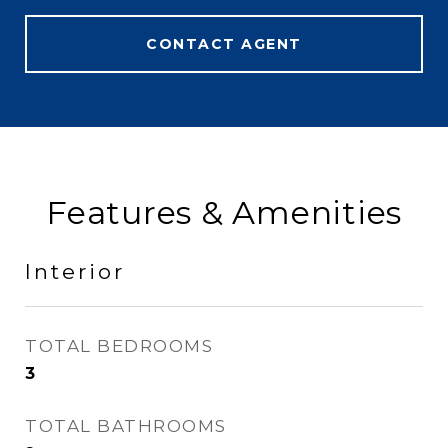
CONTACT AGENT
Features & Amenities
Interior
TOTAL BEDROOMS
3
TOTAL BATHROOMS