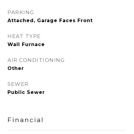
PARKING
Attached, Garage Faces Front
HEAT TYPE
Wall Furnace
AIR CONDITIONING
Other
SEWER
Public Sewer
Financial