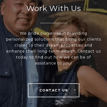
Work With Us
We pride ourselves in providing
personalized solutions that bring our clients
closer to their dream properties and
enhance their long-term wealth. Contact us
today to find out how we can be of
assistance to you!
CONTACT US