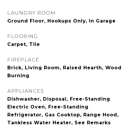
LAUNDRY ROOM
Ground Floor, Hookups Only, In Garage
FLOORING
Carpet, Tile
FIREPLACE
Brick, Living Room, Raised Hearth, Wood
Burning
APPLIANCES
Dishwasher, Disposal, Free-Standing
Electric Oven, Free-Standing
Refrigerator, Gas Cooktop, Range Hood,
Tankless Water Heater, See Remarks