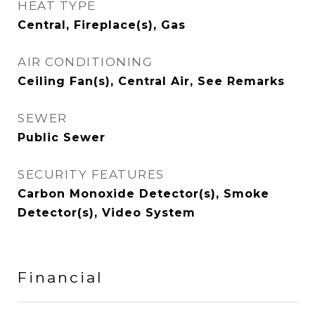
HEAT TYPE
Central, Fireplace(s), Gas
AIR CONDITIONING
Ceiling Fan(s), Central Air, See Remarks
SEWER
Public Sewer
SECURITY FEATURES
Carbon Monoxide Detector(s), Smoke
Detector(s), Video System
Financial