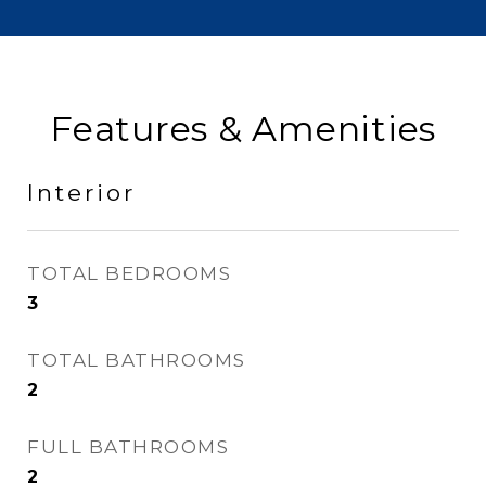
Features & Amenities
Interior
TOTAL BEDROOMS
3
TOTAL BATHROOMS
2
FULL BATHROOMS
2