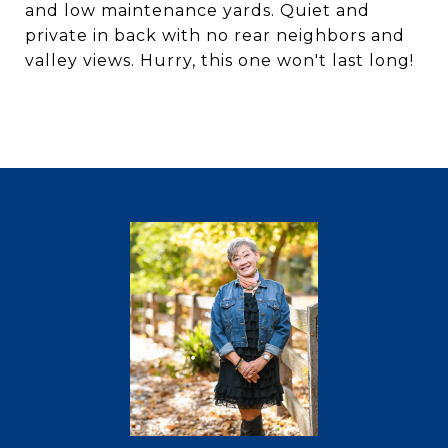
and low maintenance yards. Quiet and
private in back with no rear neighbors and
valley views. Hurry, this one won't last long!