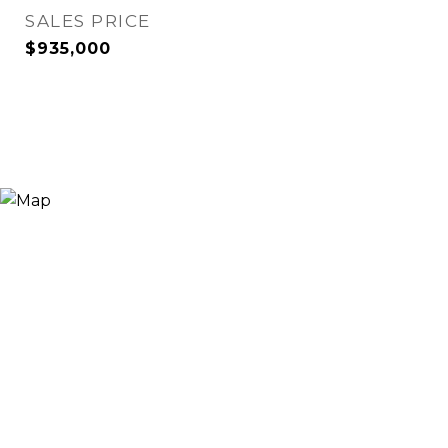
SALES PRICE
$935,000