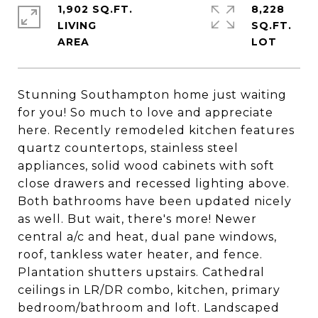
1,902 SQ.FT.
8,228
LIVING
SQ.FT.
Stunning Southampton home just waiting
for you! So much to love and appreciate
here. Recently remodeled kitchen features
quartz countertops, stainless steel
appliances, solid wood cabinets with soft
close drawers and recessed lighting above.
Both bathrooms have been updated nicely
as well. But wait, there's more! Newer
central a/c and heat, dual pane windows,
roof, tankless water heater, and fence.
Plantation shutters upstairs. Cathedral
ceilings in LR/DR combo, kitchen, primary
bedroom/bathroom and loft. Landscaped