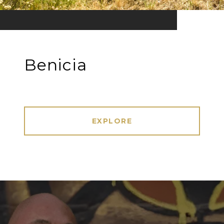
Benicia
EXPLORE