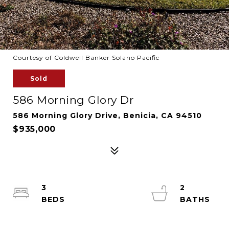
Courtesy of Coldwell Banker Solano Pacific
Sold
586 Morning Glory Dr
586 Morning Glory Drive, Benicia, CA 94510
$935,000
3
2