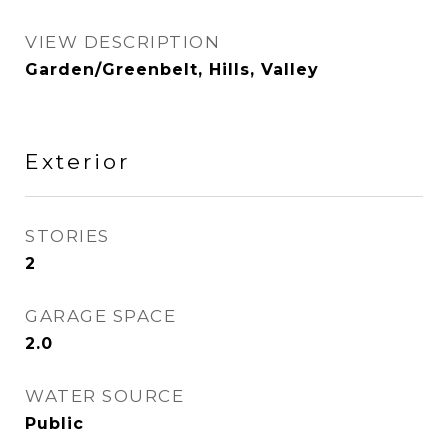
VIEW DESCRIPTION
Garden/Greenbelt, Hills, Valley
Exterior
STORIES
2
GARAGE SPACE
2.0
WATER SOURCE
Public