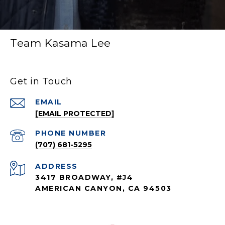
Team Kasama Lee
Get in Touch
EMAIL
[EMAIL PROTECTED]
PHONE NUMBER
(707) 681-5295
ADDRESS
3417 BROADWAY, #J4
AMERICAN CANYON, CA 94503