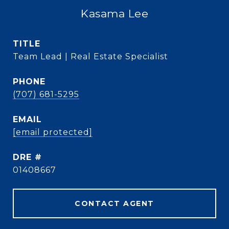
Kasama Lee
TITLE
Team Lead | Real Estate Specialist
PHONE
(707) 681-5295
EMAIL
[email protected]
DRE #
01408667
CONTACT AGENT