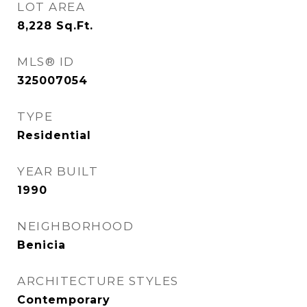
LOT AREA
8,228
Sq.Ft.
MLS® ID
325007054
TYPE
Residential
YEAR BUILT
1990
NEIGHBORHOOD
Benicia
ARCHITECTURE STYLES
Contemporary