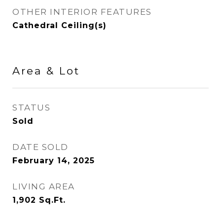
OTHER INTERIOR FEATURES
Cathedral Ceiling(s)
Area & Lot
STATUS
Sold
DATE SOLD
February 14, 2025
LIVING AREA
1,902
Sq.Ft.