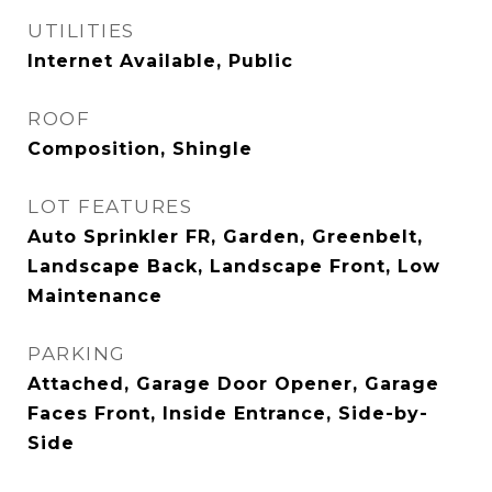
UTILITIES
Internet Available, Public
ROOF
Composition, Shingle
LOT FEATURES
Auto Sprinkler FR, Garden, Greenbelt,
Landscape Back, Landscape Front, Low
Maintenance
PARKING
Attached, Garage Door Opener, Garage
Faces Front, Inside Entrance, Side-by-
Side