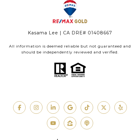
Kasama Lee | CA DRE# 01408667
All information is deemed reliable but not guaranteed and
should be independently reviewed and verified.