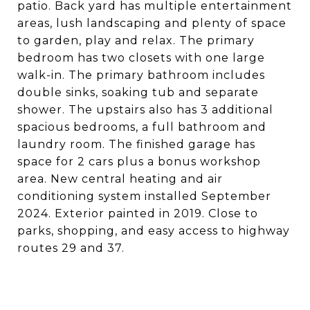
patio. Back yard has multiple entertainment
areas, lush landscaping and plenty of space
to garden, play and relax. The primary
bedroom has two closets with one large
walk-in. The primary bathroom includes
double sinks, soaking tub and separate
shower. The upstairs also has 3 additional
spacious bedrooms, a full bathroom and
laundry room. The finished garage has
space for 2 cars plus a bonus workshop
area. New central heating and air
conditioning system installed September
2024. Exterior painted in 2019. Close to
parks, shopping, and easy access to highway
routes 29 and 37.