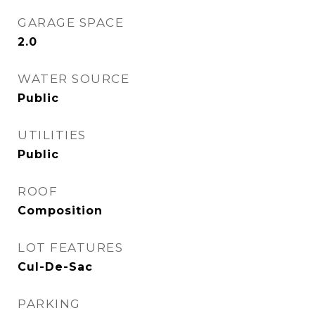
GARAGE SPACE
2.0
WATER SOURCE
Public
UTILITIES
Public
ROOF
Composition
LOT FEATURES
Cul-De-Sac
PARKING