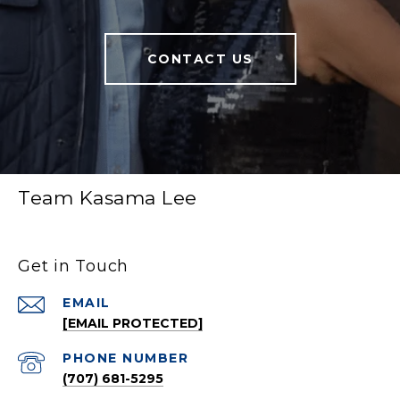
CONTACT US
Team Kasama Lee
Get in Touch
EMAIL
[EMAIL PROTECTED]
PHONE NUMBER
(707) 681-5295