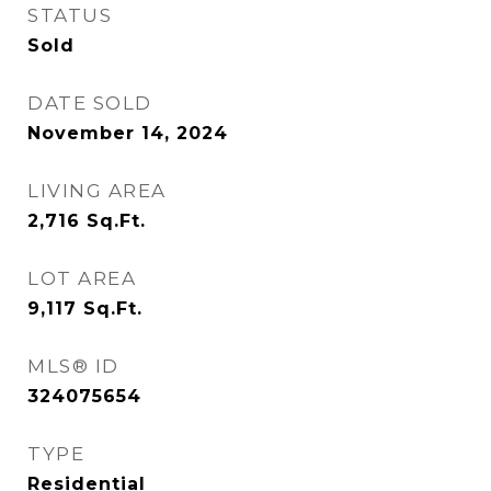
STATUS
Sold
DATE SOLD
November 14, 2024
LIVING AREA
2,716
Sq.Ft.
LOT AREA
9,117
Sq.Ft.
MLS® ID
324075654
TYPE
Residential