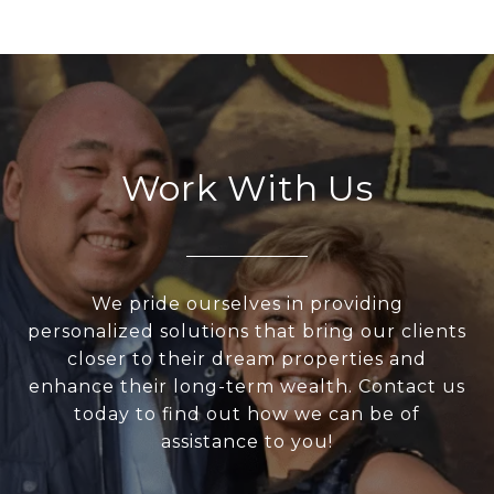
Work With Us
We pride ourselves in providing
personalized solutions that bring our clients
closer to their dream properties and
enhance their long-term wealth. Contact us
today to find out how we can be of
assistance to you!