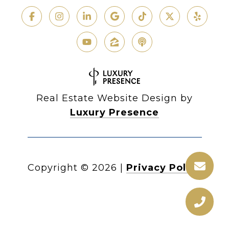
Real Estate Website Design by
Luxury Presence
Copyright ©
2026
|
Privacy Policy