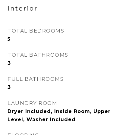
Interior
TOTAL BEDROOMS
5
TOTAL BATHROOMS
3
FULL BATHROOMS
3
LAUNDRY ROOM
Dryer Included, Inside Room, Upper
Level, Washer Included