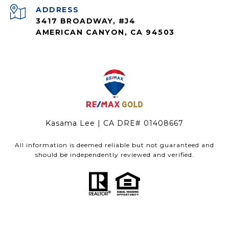
ADDRESS
3417 BROADWAY, #J4
AMERICAN CANYON, CA 94503
Kasama Lee | CA DRE# 01408667
All information is deemed reliable but not guaranteed and
should be independently reviewed and verified.