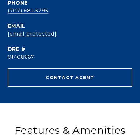
PHONE
(707) 681-5295
EMAIL
[email protected]
DRE #
01408667
CONTACT AGENT
Features & Amenities