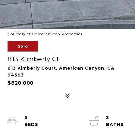
Courtesy of Corcoran Icon Properties
Sold
813 Kimberly Ct
813 Kimberly Court, American Canyon, CA
94503
$820,000
5
3