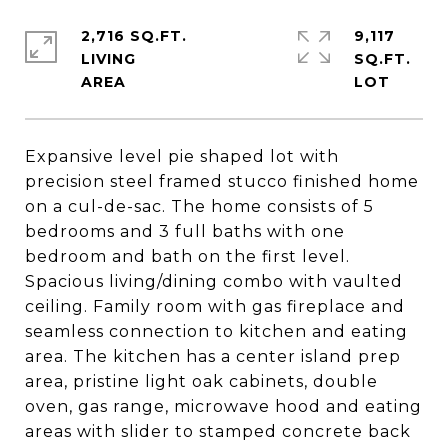
2,716 SQ.FT.
9,117
LIVING
SQ.FT.
Expansive level pie shaped lot with
precision steel framed stucco finished home
on a cul-de-sac. The home consists of 5
bedrooms and 3 full baths with one
bedroom and bath on the first level.
Spacious living/dining combo with vaulted
ceiling. Family room with gas fireplace and
seamless connection to kitchen and eating
area. The kitchen has a center island prep
area, pristine light oak cabinets, double
oven, gas range, microwave hood and eating
areas with slider to stamped concrete back