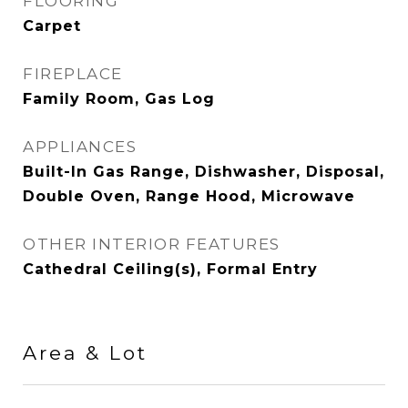
FLOORING
Carpet
FIREPLACE
Family Room, Gas Log
APPLIANCES
Built-In Gas Range, Dishwasher, Disposal,
Double Oven, Range Hood, Microwave
OTHER INTERIOR FEATURES
Cathedral Ceiling(s), Formal Entry
Area & Lot