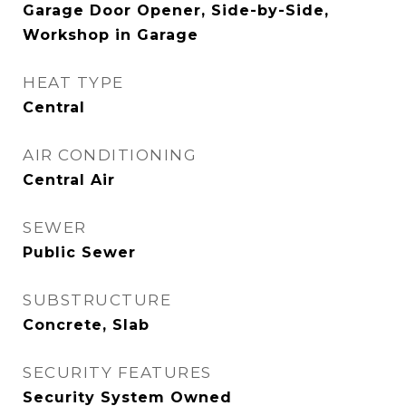
Garage Door Opener, Side-by-Side,
Workshop in Garage
HEAT TYPE
Central
AIR CONDITIONING
Central Air
SEWER
Public Sewer
SUBSTRUCTURE
Concrete, Slab
SECURITY FEATURES
Security System Owned