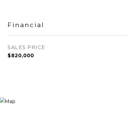
Financial
SALES PRICE
$820,000