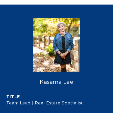
Kasama Lee
TITLE
Team Lead | Real Estate Specialist