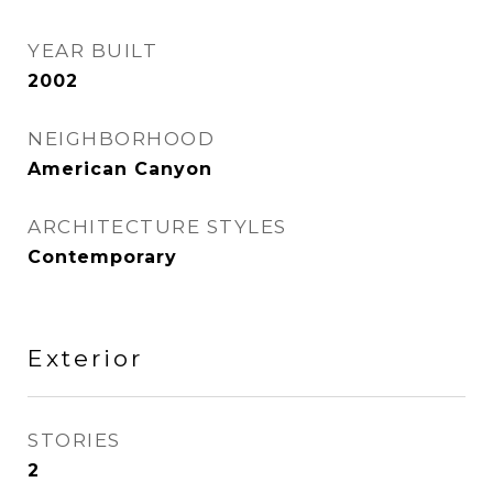
YEAR BUILT
2002
NEIGHBORHOOD
American Canyon
ARCHITECTURE STYLES
Contemporary
Exterior
STORIES
2