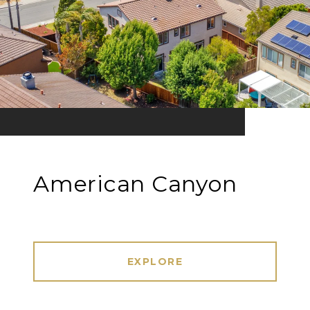
American Canyon
EXPLORE