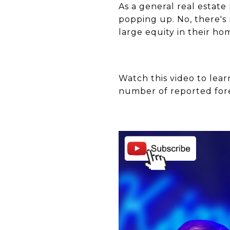
As a general real estat
popping up. No, there's
large equity in their ho
Watch this video to lear
number of reported for