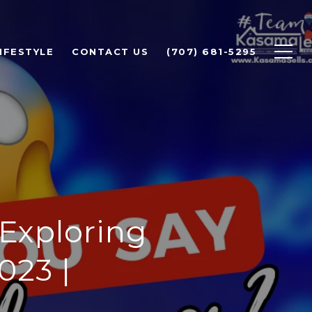
IFESTYLE
CONTACT US
(707) 681-5295
 Exploring
023 |