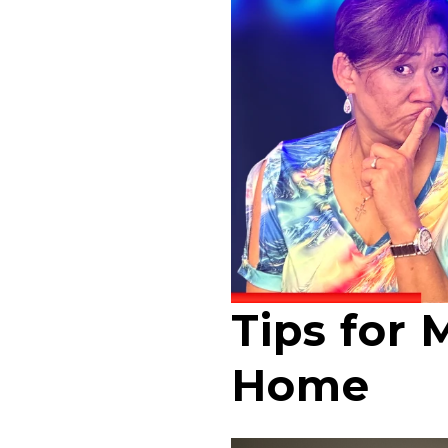
Tips for 
Home