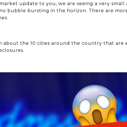
e market update to you, we are seeing a very small
 no bubble bursting in the horizon. There are mo
mes.
n about the 10 cities around the country that are 
eclosures.