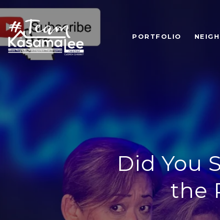
PORTFOLIO
NEIG
Did You S
the 