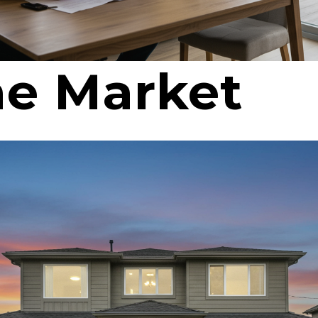
e Market