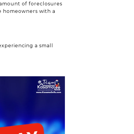
 amount of foreclosures
re homeowners with a
experiencing a small