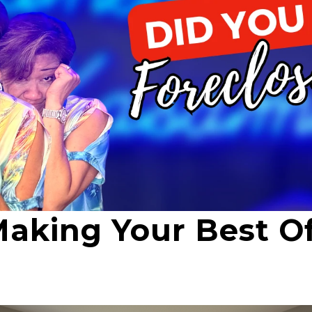
Making Your Best Of