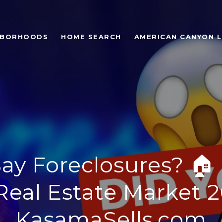
HBORHOODS
HOME SEARCH
AMERICAN CANYON L
ay Foreclosures? 🏠
Real Estate Market 2
KasamaSells.com