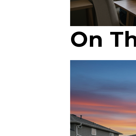
On Th