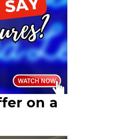
fer on a